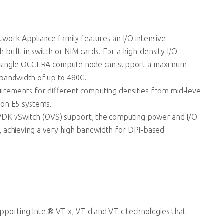
ork Appliance family features an I/O intensive
h built-in switch or NIM cards. For a high-density I/O
 single OCCERA compute node can support a maximum
bandwidth of up to 480G.
rements for different computing densities from mid-level
eon E5 systems.
PDK vSwitch (OVS) support, the computing power and I/O
, achieving a very high bandwidth for DPI-based
supporting Intel® VT-x, VT-d and VT-c technologies that