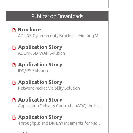
Publication Downloads
Brochure
ADLINK Cybersecurity Brochure: Meeting Modern Cybersecurity Challenges with High-Density, Modular Infrastructure
Application Story
ADLINK SD-WAN Solution
Application Story
IDS/IPS Solution
Application Story
Network Packet Visibility Solution
Application Story
Application Delivery Controller (ADC), An Ideal Computing Platform for Application Delivery Controller in the Cloud Era
Application Story
Throughput and DPI Enhancements for Network Appliances Using ADLINK PacketManager