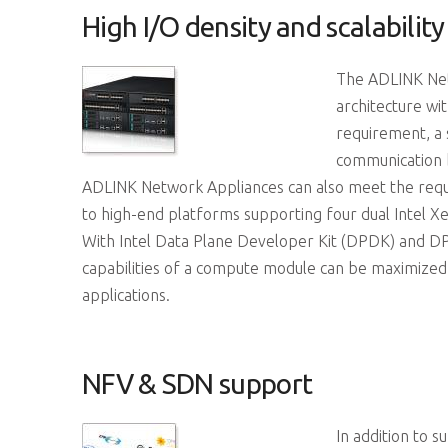
High I/O density and scalability
The ADLINK Netw
architecture wit
requirement, a
communication 
ADLINK Network Appliances can also meet the requi
to high-end platforms supporting four dual Intel X
With Intel Data Plane Developer Kit (DPDK) and D
capabilities of a compute module can be maximized
applications.
NFV & SDN support
In addition to 