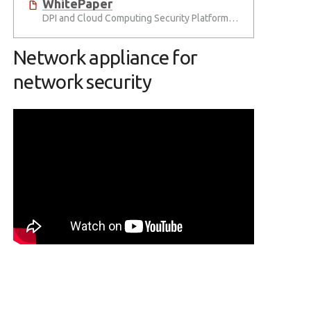
WhitePaper
DPI and Cloud Computing Security Platforms for the IoT Era
Network appliance for
network security