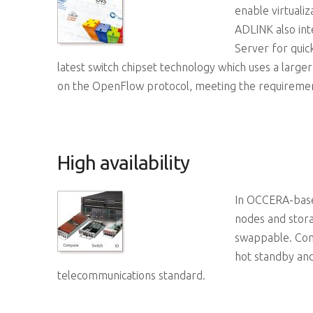
enable virtuali
ADLINK also int
Server for qui
latest switch chipset technology which uses a lar
on the OpenFlow protocol, meeting the requiremen
High availability
In OCCERA-based
nodes and stor
swappable. Comb
hot standby and
telecommunications standard.