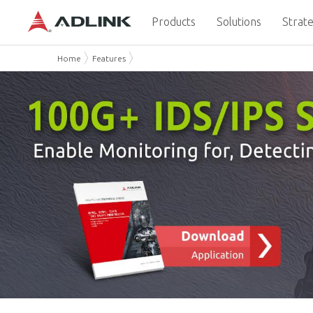
Products
Solutions
Strate
Home
Features