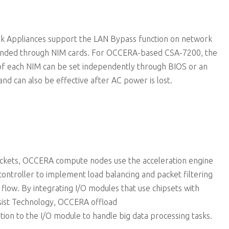
 Appliances support the LAN Bypass function on network
anded through NIM cards. For OCCERA-based CSA-7200, the
f each NIM can be set independently through BIOS or an
and can also be effective after AC power is lost.
ckets, OCCERA compute nodes use the acceleration engine
controller to implement load balancing and packet filtering
 flow. By integrating I/O modules that use chipsets with
sist Technology, OCCERA offload
on to the I/O module to handle big data processing tasks.