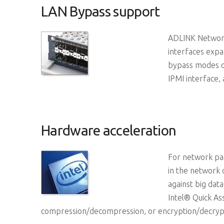
LAN Bypass support
ADLINK Network
interfaces exp
bypass modes o
IPMI interface, 
Hardware acceleration
For network pa
in the network 
against big data
Intel® Quick As
compression/decompression, or encryption/decrypti