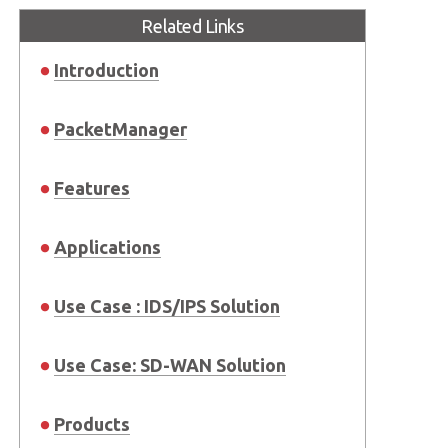
Related Links
Introduction
PacketManager
Features
Applications
Use Case : IDS/IPS Solution
Use Case: SD-WAN Solution
Products