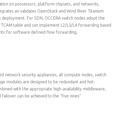
zation on possessors, platform chipsets, and networks,
egrates an validates OpenStack and Wind River Titanium
ck deployment. For SDN, OCCERA switch nodes adopt the
ger TCAM table and can implement L2/L3/L4 forwarding based
ts for software defined flow forwarding.
 network security appliances, all compute nodes, switch
age modules are designed to be redundant and hot-
ined with the appropriate high-availability middleware,
 failover can be achieved to the “five nines”