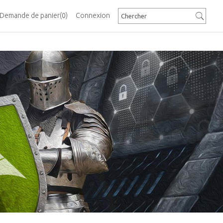
Demande de panier
(0)
Connexion