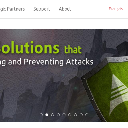
gic Partners
Support
About
Français