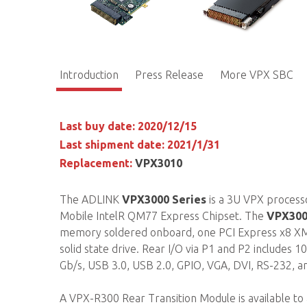
Introduction
Press Release
More VPX SBC
Last buy date: 2020/12/15
Last shipment date: 2021/1/31
Replacement:
VPX3010
The ADLINK
VPX3000 Series
is a 3U VPX processo
Mobile IntelR QM77 Express Chipset. The
VPX300
memory soldered onboard, one PCI Express x8 XMC
solid state drive. Rear I/O via P1 and P2 includes 
Gb/s, USB 3.0, USB 2.0, GPIO, VGA, DVI, RS-232, a
A VPX-R300 Rear Transition Module is available to