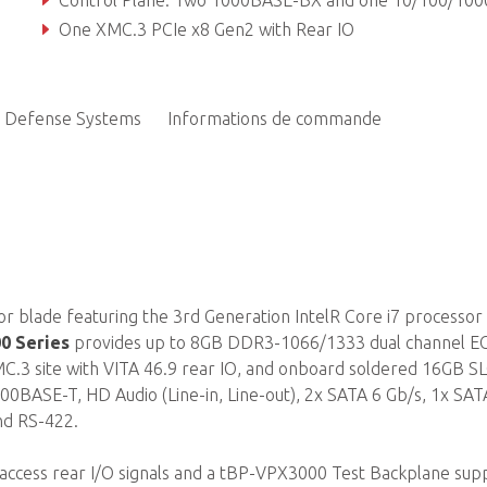
Control Plane: Two 1000BASE-BX and one 10/100/1000BASE-T TP
One XMC.3 PCIe x8 Gen2 with Rear IO
Defense Systems
Informations de commande
r blade featuring the 3rd Generation IntelR Core i7 processor
0 Series
provides up to 8GB DDR3-1066/1333 dual channel E
.3 site with VITA 46.9 rear IO, and onboard soldered 16GB S
1000BASE-T, HD Audio (Line-in, Line-out), 2x SATA 6 Gb/s, 1x SAT
nd RS-422.
 access rear I/O signals and a tBP-VPX3000 Test Backplane sup