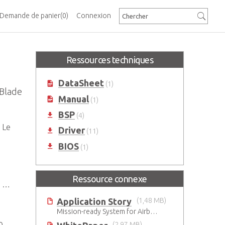
Demande de panier
(0)
Connexion
Ressources techniques
DataSheet
(1)
 Blade
Manual
(1)
BSP
(4)
 Le
Driver
(11)
BIOS
(1)
Ressource connexe
et
Application Story
(1,48 MB)
Mission-ready System for Airborne Early Warning & Control in Harsh Environments
(2,97 MB)