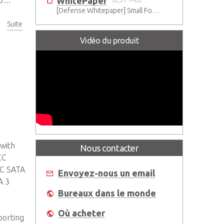
WhitePaper
1
[Defense Whitepaper] Small Form Factor Transition for Military
Suite
Vidéo du produit
 with
Nous contacter
CC
LC SATA
Envoyez-nous un email
A 3
Bureaux dans le monde
Où acheter
porting