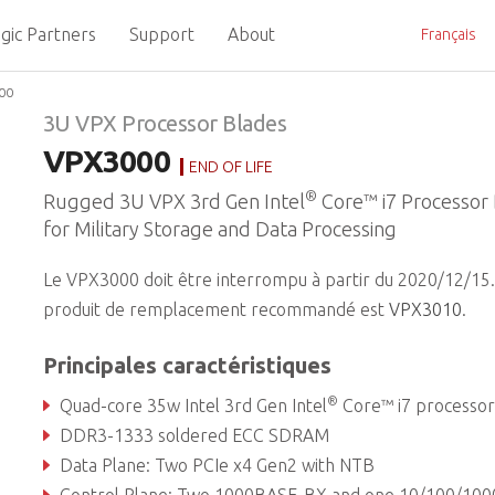
gic Partners
Support
About
Français
00
3U VPX Processor Blades
VPX3000
END OF LIFE
®
Rugged 3U VPX 3rd Gen Intel
Core™ i7 Processor
for Military Storage and Data Processing
Le VPX3000 doit être interrompu à partir du 2020/12/15.
produit de remplacement recommandé est
VPX3010
.
Principales caractéristiques
®
Quad-core 35w Intel 3rd Gen Intel
Core™ i7 processor with QM77 Express chips
DDR3-1333 soldered ECC SDRAM
Data Plane: Two PCIe x4 Gen2 with NTB