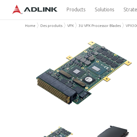
Products
Solutions
Strate
Home
Des produits
VPX
3U VPX Processor Blades
VPX30