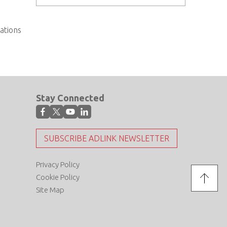
cations
Stay Connected
SUBSCRIBE ADLINK NEWSLETTER
Privacy Policy
Cookie Policy
Site Map