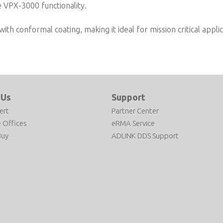
te VPX-3000 functionality.
ith conformal coating, making it ideal for mission critical appli
 Us
Support
ert
Partner Center
 Offices
eRMA Service
Buy
ADLINK DDS Support