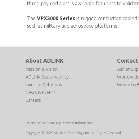
three payload slots is available for users to valida
The
VPX3000 Series
is rugged conduction cooled w
such as military and aerospace platforms.
About ADLINK
Contact
Mission & Vision
Ask an Exp
ADLINK Sustainability
Worldwide
Investor Relations
Where to 
News & Events
Careers
Do Not Sell or Share My Personal Information
Copyright © 2025 ADLINK Technology Inc. All Rights Reserved.