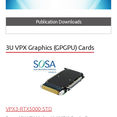
Publication Downloads
3U VPX Graphics (GPGPU) Cards
VPX3-RTX5000-STD