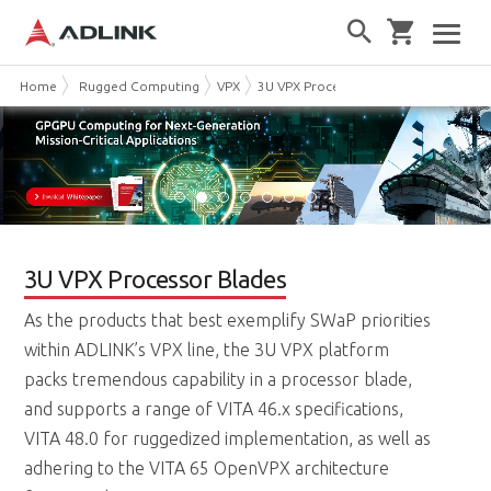
Home
Rugged Computing
VPX
3U VPX Processor Blades
3U VPX Processor Blades
As the products that best exemplify SWaP priorities
within ADLINK’s VPX line, the 3U VPX platform
packs tremendous capability in a processor blade,
and supports a range of VITA 46.x specifications,
VITA 48.0 for ruggedized implementation, as well as
adhering to the VITA 65 OpenVPX architecture