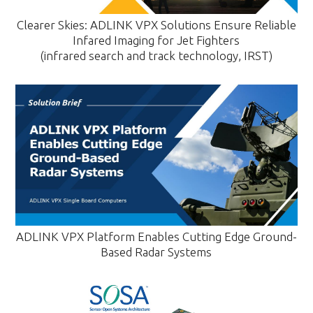
Clearer Skies: ADLINK VPX Solutions Ensure Reliable
Infared Imaging for Jet Fighters
(infrared search and track technology, IRST)
ADLINK VPX Platform Enables Cutting Edge Ground-
Based Radar Systems