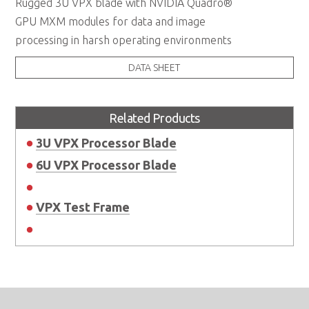
Rugged 3U VPX blade with NVIDIA Quadro®
GPU MXM modules for data and image
processing in harsh operating environments
DATA SHEET
Related Products
3U VPX Processor Blade
6U VPX Processor Blade
VPX Test Frame