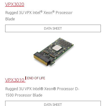
VPX3020
®
®
Rugged 3U VPX Intel
Xeon
Processor
Blade
DATA SHEET
END OF LIFE
VPX3010
Rugged 3U VPX Intel® Xeon® Processor D-
1500 Processor Blade
DATA SHEET