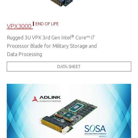
END OF LIFE
VPX3000
®
Rugged 3U VPX 3rd Gen Intel
Core™ i7
Processor Blade for Military Storage and
Data Processing
DATA SHEET