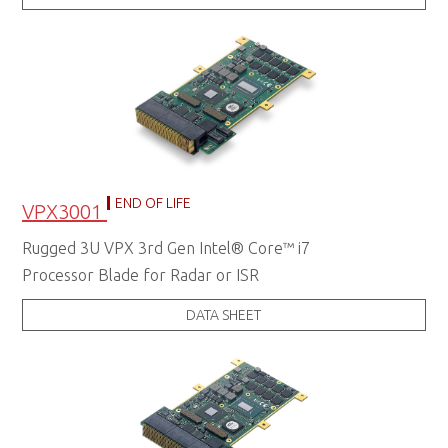
END OF LIFE
VPX3001
Rugged 3U VPX 3rd Gen Intel® Core™ i7
Processor Blade for Radar or ISR
DATA SHEET