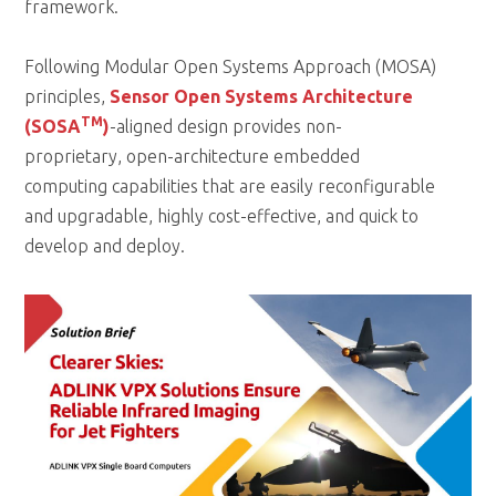
framework.
Following Modular Open Systems Approach (MOSA)
principles,
Sensor Open Systems Architecture
TM
(SOSA
)
-aligned design provides non-
proprietary, open-architecture embedded
computing capabilities that are easily reconfigurable
and upgradable, highly cost-effective, and quick to
develop and deploy.