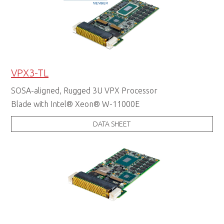
VPX3-TL
SOSA-aligned, Rugged 3U VPX Processor
Blade with Intel® Xeon® W-11000E
DATA SHEET