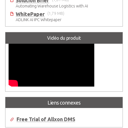
Solution Brief
Automating Warehouse Logistics with AI
WhitePaper
(1,79 MB)
ADLINK AI IPC Whitepaper
Vidéo du produit
Liens connexes
Free Trial of Allxon DMS