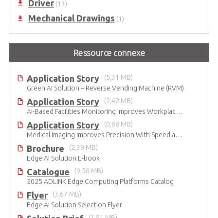
Driver
(13)
Mechanical Drawings
(1)
Ressource connexe
Application Story
(5,31 MB)
Green AI Solution – Reverse Vending Machine (RVM)
Application Story
(2,42 MB)
AI-Based Facilities Monitoring Improves Workplace Safety
Application Story
(0,68 MB)
Medical Imaging Improves Precision With Speed and Clarity
Brochure
(2,39 MB)
Edge AI Solution E-book
Catalogue
(9,56 MB)
2025 ADLINK Edge Computing Platforms Catalog
Flyer
(3,67 MB)
Edge AI Solution Selection Flyer
(1,81 MB)