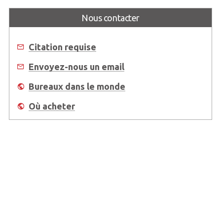
Nous contacter
Citation requise
Envoyez-nous un email
Bureaux dans le monde
Où acheter
About Us
Worldwide Offices
Support
Do Not Sell or Share My Personal Information