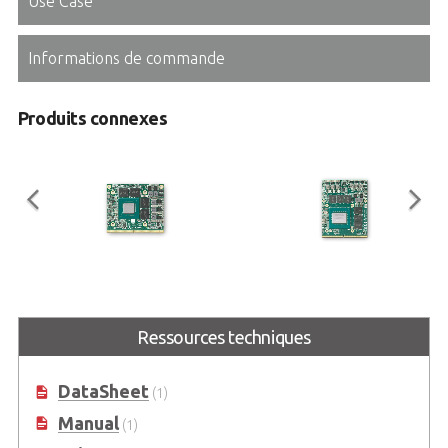
Use Case
Informations de commande
Produits connexes
EGX-MXM-T1000
EGX-MXM-RTX3000
Embedded MXM GPU Module with
Embedded MXM GPU Module with
Ressources techniques
NVIDIA® Quadro® Embedded
NVIDIA® Quadro® Embedded
T1000
RTX3000
DataSheet
(1)
Manual
(1)