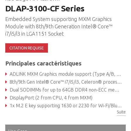
DLAP-3100-CF Series
Embedded System supporting MXM Graphics
Module with 8th/9th Generation Intel® Core™
i7/i5/i3 in LGA1151 Socket
CITATION REQUISE
Principales caractéristiques
ADLINK MXM Graphics module support (Type A/B, up to 120W)
8th/9th Gen Intel® Core™ i7/i5/i3, Celeron® processor
Dual SODIMMs for up to 64GB DDR4 non-ECC memory (dependent on CPU)
DisplayPort (2 from CPU, 4 from MXM)
1x M.2 E key supporting 1630 or 2230 for Wi-Fi/Bluetooth module, 1x M.2 B key supporting 2242 or 2280 for SATA storage module 1x M.2 M key supporting 2242 or 2280 for SATA/PCIe x4 storage module
Suite
Reliable Molex type 12V DC-in connector