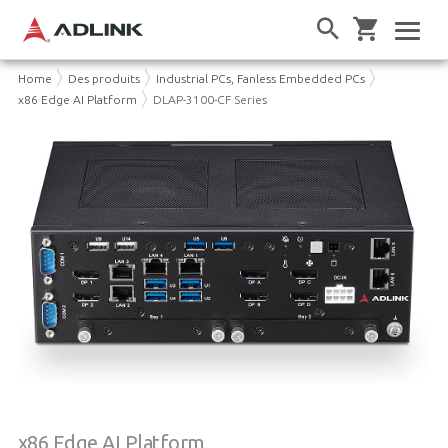
Home
Des produits
Industrial PCs, Fanless Embedded PCs
x86 Edge AI Platform
DLAP-3100-CF Series
x86 Edge AI Platform