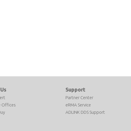
 Us
Support
ert
Partner Center
 Offices
eRMA Service
Buy
ADLINK DDS Support