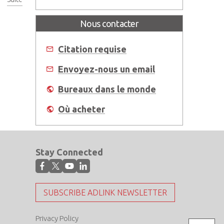
Nous contacter
Citation requise
Envoyez-nous un email
Bureaux dans le monde
Où acheter
Stay Connected
SUBSCRIBE ADLINK NEWSLETTER
Privacy Policy