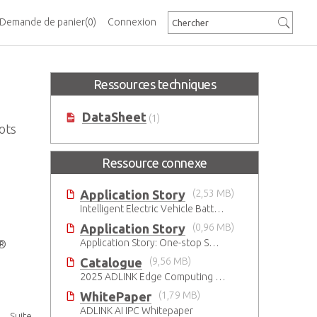
Demande de panier
(0)
Connexion
Ressources techniques
DataSheet
(1)
ots
Ressource connexe
Application Story
(2,53 MB)
Intelligent Electric Vehicle Battery Manufacturing Solutions
Application Story
(0,96 MB)
Application Story: One-stop SMT solutions with ATX Industrial Motherboards
I®
Catalogue
(9,56 MB)
2025 ADLINK Edge Computing Platforms Catalog
WhitePaper
(1,79 MB)
ADLINK AI IPC Whitepaper
Suite