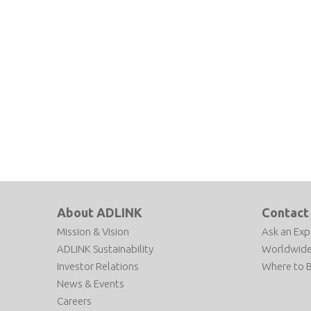
About ADLINK
Contact
Mission & Vision
Ask an Exp
ADLINK Sustainability
Worldwide
Investor Relations
Where to 
News & Events
Careers