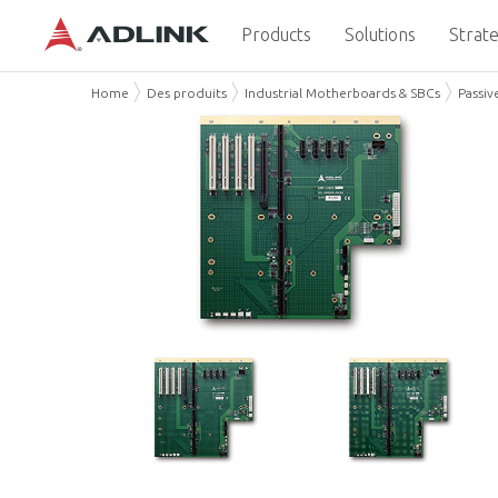
Products
Solutions
Strate
Home
Des produits
Industrial Motherboards & SBCs
Passiv