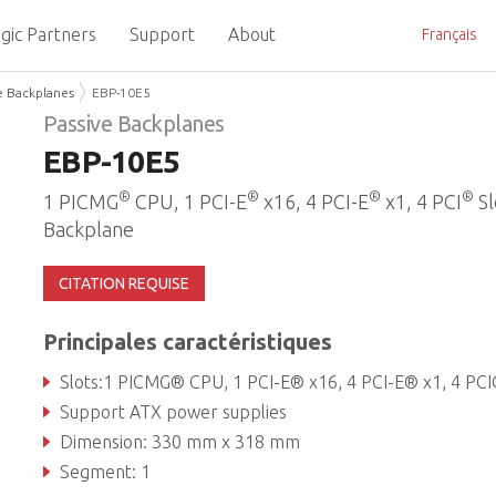
gic Partners
Support
About
Français
e Backplanes
EBP-10E5
Passive Backplanes
EBP-10E5
®
®
®
®
1 PICMG
CPU, 1 PCI-E
x16, 4 PCI-E
x1, 4 PCI
Sl
Backplane
CITATION REQUISE
Principales caractéristiques
Slots:1 PICMG® CPU, 1 PCI-E® x16, 4 PCI-E® x1, 4 PC
Support ATX power supplies
Dimension: 330 mm x 318 mm
Segment: 1