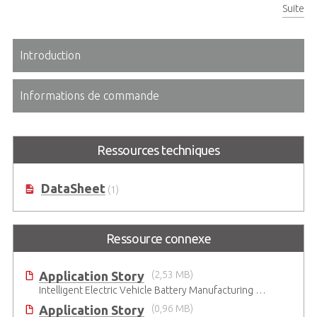
Suite
Two USB Type A and one PS/2 keyboard connectors on front panel
Introduction
Informations de commande
Ressources techniques
DataSheet
(1)
Ressource connexe
Application Story
(2,53 MB)
Intelligent Electric Vehicle Battery Manufacturing Solutions
Application Story
(0,96 MB)