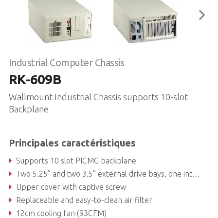
Industrial Computer Chassis
RK-609B
Wallmount Industrial Chassis supports 10-slot
Backplane
Principales caractéristiques
Supports 10 slot PICMG backplane
Two 5.25” and two 3.5” external drive bays, one internal 3.5” drive bay
Upper cover with captive screw
Replaceable and easy-to-clean air filter
12cm cooling fan (93CFM)