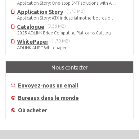
Application Story: One-stop SMT solutions with ATX Industrial Motherboards
Application Story
(1,73 MB)
Application Story: ATX industrial motherboards empower various functions in the industrial automation solutions
Catalogue
(9,56 MB)
2025 ADLINK Edge Computing Platforms Catalog
WhitePaper
(1,79 MB)
ADLINK AI IPC Whitepaper
Nous contacter
Envoyez-nous un email
Bureaux dans le monde
Où acheter