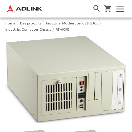
Home
Des produits
Industrial Motherboards & SBCs
Industrial Computer Chassis
RK-609B