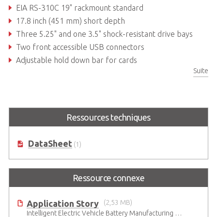
EIA RS-310C 19" rackmount standard
17.8 inch (451 mm) short depth
Three 5.25" and one 3.5" shock-resistant drive bays
Two front accessible USB connectors
Adjustable hold down bar for cards
Suite
Supports various backplanes and power supply units
Ressources techniques
DataSheet
(1)
Ressource connexe
Application Story
(2,53 MB)
Intelligent Electric Vehicle Battery Manufacturing Solutions