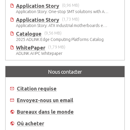
Application Story
(0,96 MB)
Application Story: One-stop SMT solutions with ATX Industrial Motherboards
Application Story
(1,73 MB)
Application Story: ATX industrial motherboards empower various functions in the industrial automation solutions
Catalogue
(9,56 MB)
2025 ADLINK Edge Computing Platforms Catalog
WhitePaper
(1,79 MB)
ADLINK AI IPC Whitepaper
Nous contacter
Citation requise
Envoyez-nous un email
Bureaux dans le monde
Où acheter