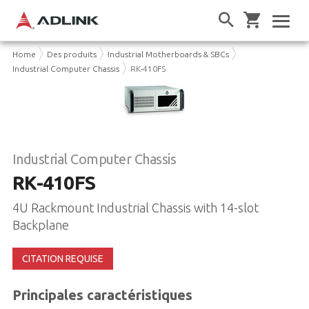
Home
Des produits
Industrial Motherboards & SBCs
Industrial Computer Chassis
RK-410FS
Industrial Computer Chassis
RK-410FS
4U Rackmount Industrial Chassis with 14-slot
Backplane
CITATION REQUISE
Principales caractéristiques