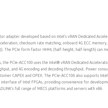
Passive cooling
ator adapter developed based on Intel's vRAN Dedicated Accele
acceleration, checksum rate matching, onboard 4G ECC memory,
). The PCIe form factor HHHL (half-height, half-length) can m
ons, the PCIe-ACC100 uses the Intel® vRAN Dedicated Accelerato
ghput, and 4G encoding and decoding throughput. Power cons
 customer CAPEX and OPEX. The PCIe-ACC100 also supports Inte
 interface of Intel FPGAs, providing convenience for developm
 ADLINK's full range of MECS platforms and servers with x86