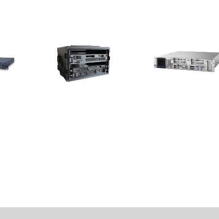
The Luggage-shaped 5G
MECS-7211
Small Cell Solution
 Platform
2U 19” Edge Server with Inte
ocessor
Xeon® Scalable Silver/Gold
The 5G Small Cell Solution
Processors for 5G MEC
Infrastructure Deployment