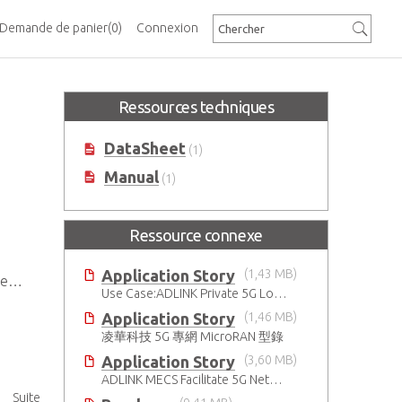
Demande de panier
(0)
Connexion
Ressources techniques
DataSheet
(1)
Manual
(1)
Ressource connexe
Application Story
(1,43 MB)
e)
Use Case:ADLINK Private 5G Low Touch Smart Factory
Application Story
(1,46 MB)
凌華科技 5G 專網 MicroRAN 型錄
Application Story
(3,60 MB)
ADLINK MECS Facilitate 5G Network Transformation
Suite