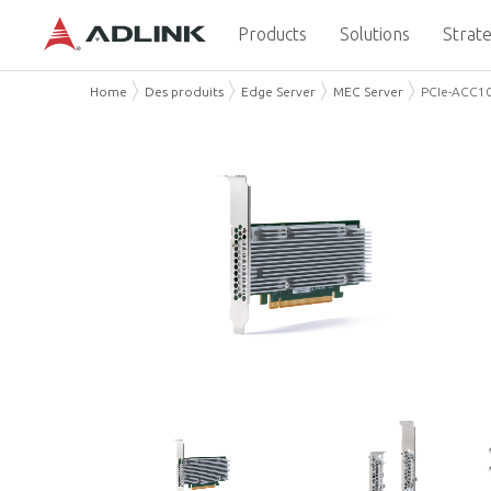
Products
Solutions
Strate
Home
Des produits
Edge Server
MEC Server
PCIe-ACC1