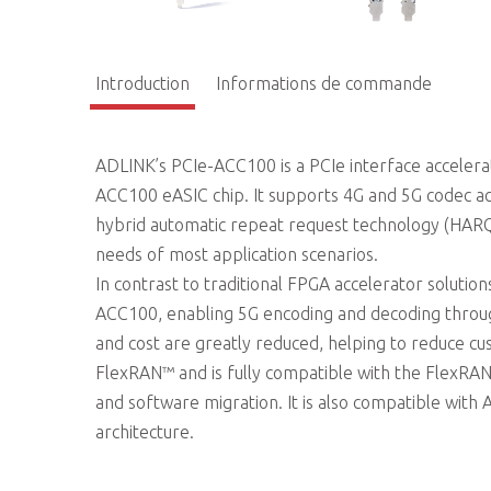
Introduction
Informations de commande
ADLINK’s PCIe-ACC100 is a PCIe interface acceler
ACC100 eASIC chip. It supports 4G and 5G codec 
hybrid automatic repeat request technology (HARQ
needs of most application scenarios.
In contrast to traditional FPGA accelerator soluti
ACC100, enabling 5G encoding and decoding throu
and cost are greatly reduced, helping to reduce
FlexRAN™ and is fully compatible with the FlexRAN
and software migration. It is also compatible with
architecture.