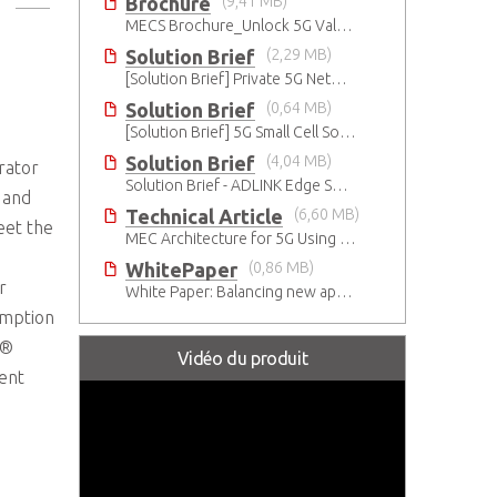
Brochure
(9,41 MB)
MECS Brochure_Unlock 5G Value with Open Standards-based COTS Edge Servers
Solution Brief
(2,29 MB)
[Solution Brief] Private 5G Network-Smart Mining
Solution Brief
(0,64 MB)
[Solution Brief] 5G Small Cell Solution by Intel
Solution Brief
(4,04 MB)
rator
Solution Brief - ADLINK Edge Servers Enable Rapid 5G Open RAN Deployment
 and
Technical Article
(6,60 MB)
eet the
MEC Architecture for 5G Using Innovative Industrial Cloud Computing Platforms
WhitePaper
(0,86 MB)
r
White Paper: Balancing new apps and privacy on the 5G Edge: Opinions and views of Millennials
umption
l®
Vidéo du produit
ent