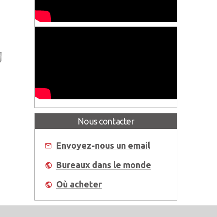
l®
Nous contacter
Envoyez-nous un email
Bureaux dans le monde
Où acheter