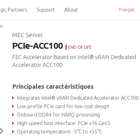
gic Partners
Support
About
Français
00
MEC Server
PCIe-ACC100
END OF LIFE
FEC Accelerator Based on Intel® vRAN Dedicated
Accelerator ACC100
Principales caractéristiques
Integrates Intel® vRAN Dedicated Accelerator ACC100 eASIC device (formerly Mount Bryc
Low profile PCIe card for low-cost design
Onboard DDR4 for HARQ processing
High-speed host interface: PCIe x16 Gen3
Operating temperature: -5°C to +55°C