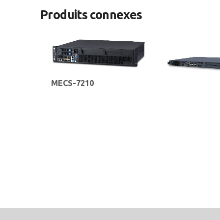
Produits connexes
MECS-7210
2U 19” Edge Server with Intel®
MECS-6110
Xeon® Scalable Silver/Gold
Processors for 5G MEC
1U 19” Edge Computing
Infrastructure Deployment
with Intel® Xeon® D Pr