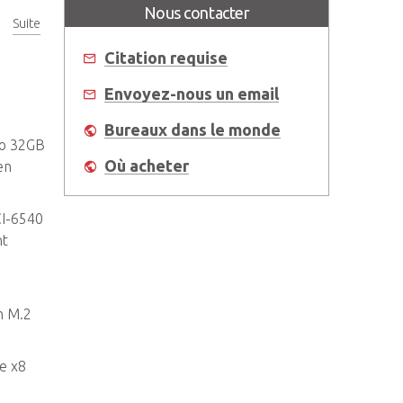
Nous contacter
Suite
Citation requise
Envoyez-nous un email
Bureaux dans le monde
to 32GB
Où acheter
en
CI-6540
nt
n M.2
e x8