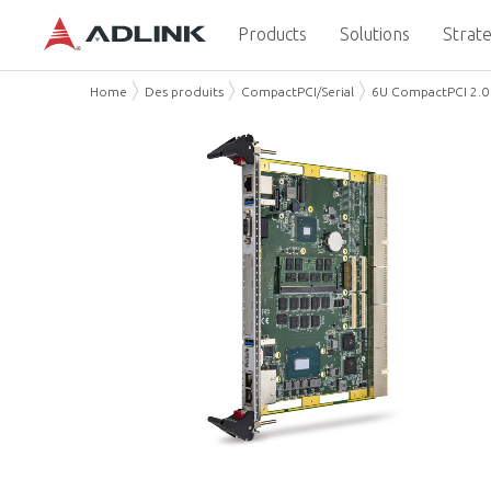
Products
Solutions
Strate
Home
Des produits
CompactPCI/Serial
6U CompactPCI 2.0