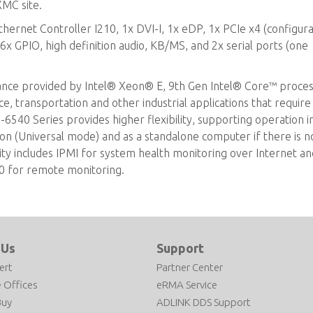
MC site.
thernet Controller I210, 1x DVI-I, 1x eDP, 1x PCIe x4 (configur
6x GPIO, high definition audio, KB/MS, and 2x serial ports (one
ance provided by Intel® Xeon® E, 9th Gen Intel® Core™ proce
ace, transportation and other industrial applications that require
540 Series provides higher flexibility, supporting operation i
on (Universal mode) and as a standalone computer if there is 
ity includes IPMI for system health monitoring over Internet an
0 for remote monitoring.
 Us
Support
ert
Partner Center
 Offices
eRMA Service
Buy
ADLINK DDS Support