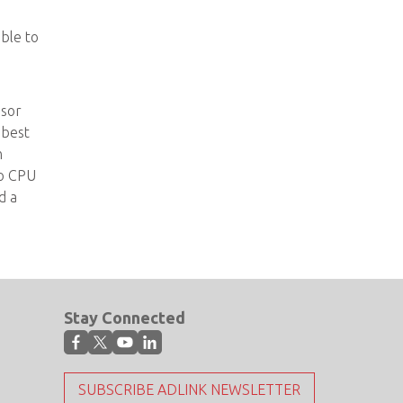
able to
ssor
 best
n
no CPU
d a
Stay Connected
SUBSCRIBE ADLINK NEWSLETTER