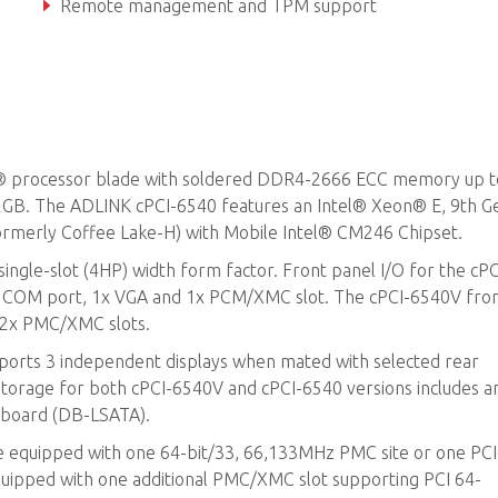
Remote management and TPM support
I® processor blade with soldered DDR4-2666 ECC memory up 
B. The ADLINK cPCI-6540 features an Intel® Xeon® E, 9th G
ormerly Coffee Lake-H) with Mobile Intel® CM246 Chipset.
ingle-slot (4HP) width form factor. Front panel I/O for the cP
45 COM port, 1x VGA and 1x PCM/XMC slot. The cPCI-6540V fro
d 2x PMC/XMC slots.
pports 3 independent displays when mated with selected rear
Storage for both cPCI-6540V and cPCI-6540 versions includes a
 board (DB-LSATA).
e equipped with one 64-bit/33, 66,133MHz PMC site or one PCI
quipped with one additional PMC/XMC slot supporting PCI 64-