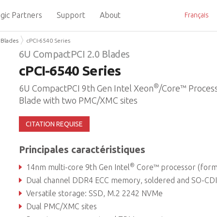
gic Partners
Support
About
Français
 Blades
cPCI-6540 Series
6U CompactPCI 2.0 Blades
cPCI-6540 Series
®
6U CompactPCI 9th Gen Intel Xeon
/Core™ Proces
Blade with two PMC/XMC sites
CITATION REQUISE
Principales caractéristiques
®
14nm multi-core 9th Gen Intel
Core™ processor (formerly Coffee Lake Refre
Dual channel DDR4 ECC memory, soldered and SO-CDIMM, up to 6
Versatile storage: SSD, M.2 2242 NVMe
Dual PMC/XMC sites