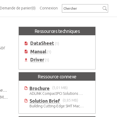
Demande de panier
(0)
Connexion
Ressources techniques
DataSheet
(1)
sor
Manual
(1)
Driver
(1)
Ressource connexe
Brochure
(5,01 MB)
sh)
ADLINK CompactPCI Solutions - Enduring Performance
4GB
Solution Brief
(0,85 MB)
Building Cutting-Edge SMT Machines with Leading CompactPCI Solutions