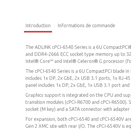
Introduction
Informations de commande
The ADLINK cPCI-6540 Series is a 6U CompactPC
and DDR4-2666 ECC socket type memory up to 32G
Intel® Core™ and Intel® Celeron® G processor (f
The cPCI-6540 Series is a 6U CompactPCI blade in s
includes 1x DP, 2x GbE, 2x USB 3.1 ports, 1x RJ-
panel includes 1x DP, 2x GbE, 1x USB 3.1 port an
Graphics support is integrated on the CPU and su
transition modules (cPCI-R6700 and cPCI-R6500). 
socket (M key) and a SATA connector with adapter
For expansion, both cPCI-6540 and cPCI-6540V ar
Gen 2 XMC site with rear I/O. The cPCI-6540V is e