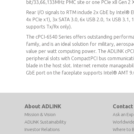
bit/33,66,133MHz PMC site or one PCIe x8 Gen 2 X
Rear I/O signals to RTM include 2x GbE by Intel® E
4x PCIe x1), 3x SATA 3.0, 6x USB 2.0, 1x USB 3.1, 1
supports Tx/Rx only).
The cPCI-6540 Series offers outstanding perform
family, and is an ideal solution for military, aerosp
value per watt computing power. The ADLINK cPCI-6
peripheral slots with CompactPCI bus communicati
blade in the host slot. Internet remote manageabil
GbE port on the faceplate supports Intel® AMT 9.
About ADLINK
Contact
Mission & Vision
Ask an Exp
ADLINK Sustainability
Worldwide
Investor Relations
Where to 