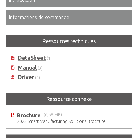
Informations de commande
Ressources techniques
DataSheet
(1)
Manual
(3)
Driver
(4)
Ressource connexe
Brochure
(6,58 MB)
2023 Smart Manufacturing Solutions Brochure