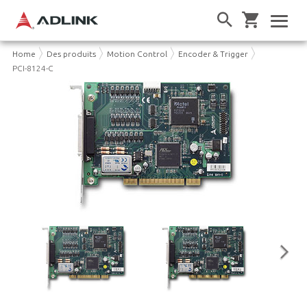
Home
Des produits
Motion Control
Encoder & Trigger
PCI-8124-C