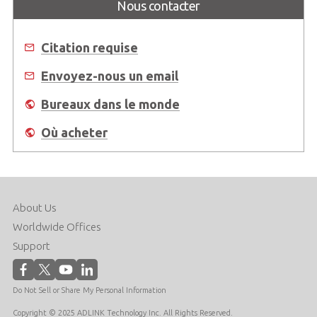
Nous contacter
Citation requise
Envoyez-nous un email
Bureaux dans le monde
Où acheter
About Us
Worldwide Offices
Support
Do Not Sell or Share My Personal Information
Copyright © 2025 ADLINK Technology Inc. All Rights Reserved.