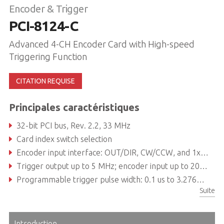
Encoder & Trigger
PCI-8124-C
Advanced 4-CH Encoder Card with High-speed
Triggering Function
CITATION REQUISE
Principales caractéristiques
32-bit PCI bus, Rev. 2.2, 33 MHz
Card index switch selection
Encoder input interface: OUT/DIR, CW/CCW, and 1x, 2x, 4x A/B phase
Trigger output up to 5 MHz; encoder input up to 20 MHz
Programmable trigger pulse width: 0.1 us to 3.2765 ms
Suite
Input/Output circuit source can be selectable: TTL/Open
Introduction