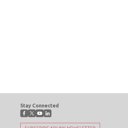
Stay Connected