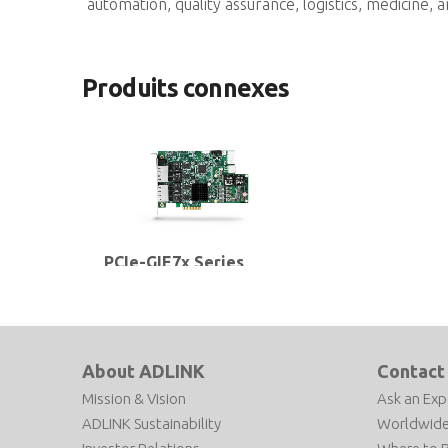
automation, quality assurance, logistics, medicine, a
Produits connexes
PCIe-GIE7x Series
2/4-CH PCI Express® GigE Vision
PoE+ Frame Grabbers with PoE
Power Management & Protection,
ToE and Software License
Management
About ADLINK
Contact
Mission & Vision
Ask an Exp
ADLINK Sustainability
Worldwide