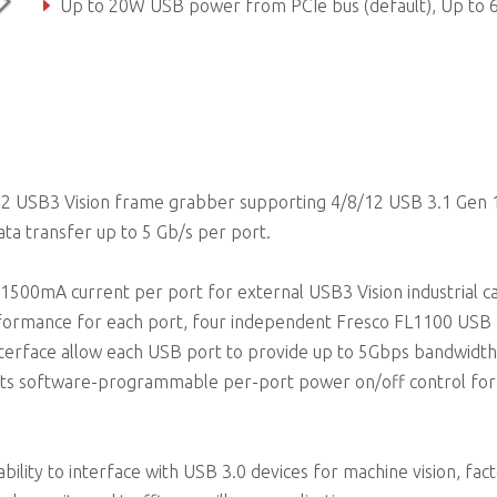
Up to 20W USB power from PCIe bus (default), Up to 60W USB power supported by 4-pin Molex power connec
Up to 1500mA max. current per port
n2 USB3 Vision frame grabber supporting 4/8/12 USB 3.1 Gen 
ata transfer up to 5 Gb/s per port.
1500mA current per port for external USB3 Vision industrial c
rformance for each port, four independent Fresco FL1100 USB 
interface allow each USB port to provide up to 5Gbps bandwidt
orts software-programmable per-port power on/off control for 
ility to interface with USB 3.0 devices for machine vision, fac