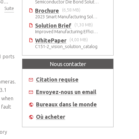
tor
Semiconductor Die Bond Solution
Suite
Brochure
(6,58 MB)
2023 Smart Manufacturing Solutions Brochure
Solution Brief
(1,30 MB)
Improved Manufacturing Efficiency with High-Accuracy Automated Optical Inspection
WhitePaper
(4,00 MB)
C151-2_vision_solution_catalog
1 ports
Nous contacter
Citation requise
ameras.
3.1
Envoyez-nous un email
h when
Bureaux dans le monde
fault
Où acheter
tory