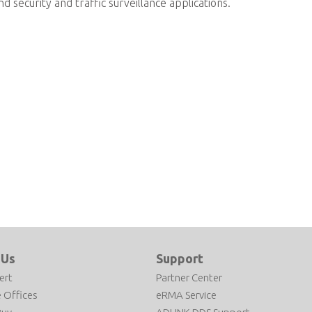
nd security and traffic surveillance applications.
 Us
Support
ert
Partner Center
 Offices
eRMA Service