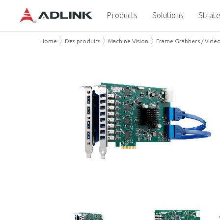
Products
Solutions
Strate
Home
Des produits
Machine Vision
Frame Grabbers / Vide