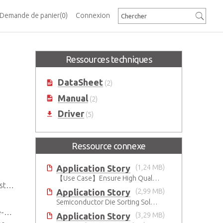
Demande de panier
(0)
Connexion
Ressources techniques
DataSheet
(2)
Manual
(2)
Driver
(5)
Ressource connexe
Application Story
(1,24 MB)
【Use Case】Ensure High Quality Production of the EV Battery
100
Application Story
(2,99 MB)
Semiconductor Die Sorting Solution
y)
Application Story
(3,29 MB)