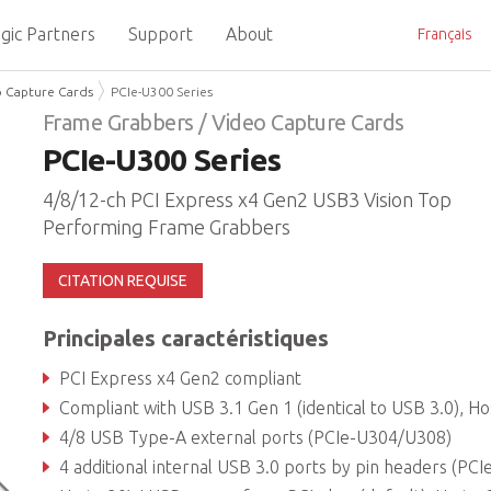
gic Partners
Support
About
Français
o Capture Cards
PCIe-U300 Series
Frame Grabbers / Video Capture Cards
PCIe-U300 Series
4/8/12-ch PCI Express x4 Gen2 USB3 Vision Top
Performing Frame Grabbers
CITATION REQUISE
Principales caractéristiques
PCI Express x4 Gen2 compliant
Compliant with USB 3.1 Gen 1 (identical to USB 3.0), Host Controller, Fresco FL1
4/8 USB Type-A external ports (PCIe-U304/U308)
4 additional internal USB 3.0 ports by pin headers (PCIe-U312 onl