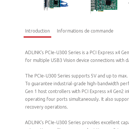
Introduction
Informations de commande
ADLINK's PCIe-U300 Series is a PCI Express x4 Ge
for multiple USB3 Vision device connections with d
The PCIe-U300 Series supports 5V and up to max. 
To guarantee industrial-grade high-bandwidth pe
Gen 1 host controllers with PCI Express x4 Gen2 
operating four ports simultaneously. It also supp
recovery operations.
ADLINK's PCIe-U300 Series provides excellent capab