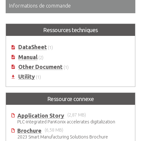
Informations de commande
Ressources techniques
DataSheet
(1)
Manual
(2)
Other Document
(1)
Utility
(1)
Ressource connexe
Application Story
(2,87 MB)
PLC-integrated PanKonix accelerates digitalization
Brochure
(6,58 MB)
2023 Smart Manufacturing Solutions Brochure