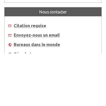
Nous contacter
Citation requise
Envoyez-nous un email
Bureaux dans le monde
Où acheter
About Us
Worldwide Offices
Support