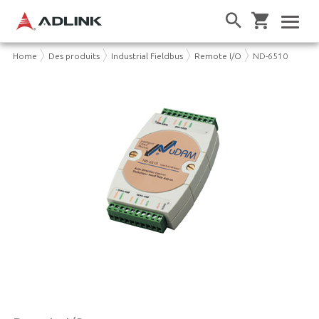
Home
Des produits
Industrial Fieldbus
Remote I/O
ND-6510