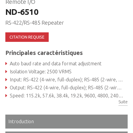
Remote I/O
ND-6510
RS-422/RS-485 Repeater
CITATION REQUISE
Principales caractéristiques
Auto baud rate and data format adjustment
Isolation Voltage: 2500 VRMS
Input: RS-422 (4-wire, full-duplex); RS-485 (2-wire, half-duplex) protocol
Output: RS-422 (4-wire, full-duplex); RS-485 (2-wire, half-duplex) protocol
Speed: 115.2k, 57.6k, 38.4k, 19.2k, 9600, 4800, 2400, 1200, 600, 300
Suite
Introduction