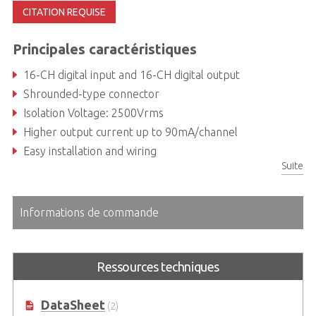
CITATION REQUISE
Principales caractéristiques
16-CH digital input and 16-CH digital output
Shrounded-type connector
Isolation Voltage: 2500Vrms
Higher output current up to 90mA/channel
Easy installation and wiring
Suite
Informations de commande
Ressources techniques
DataSheet
(2)