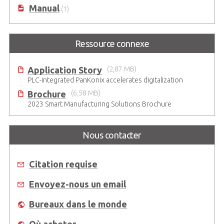
Manual
(1)
Ressource connexe
Application Story
(2,87 MB)
PLC-integrated PanKonix accelerates digitalization
Brochure
(6,58 MB)
2023 Smart Manufacturing Solutions Brochure
Nous contacter
Citation requise
Envoyez-nous un email
Bureaux dans le monde