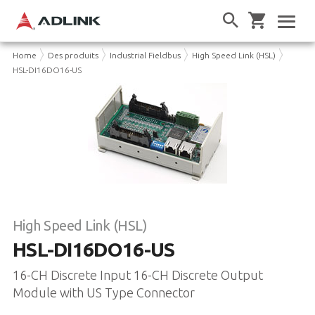
Home
Des produits
Industrial Fieldbus
High Speed Link (HSL)
HSL-DI16DO16-US
High Speed Link (HSL)
HSL-DI16DO16-US
16-CH Discrete Input 16-CH Discrete Output
Module with US Type Connector