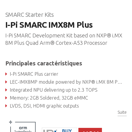
SMARC Starter Kits
I-Pi SMARC IMX8M Plus
I-Pi SMARC Development Kit based on NXP® i.MX
8M Plus Quad Arm® Cortex-A53 Processor
Principales caractéristiques
I-Pi SMARC Plus carrier
LEC-IMX8MP module powered by NXP® i.MX 8M Plus with Quad Arm® Cortex-A53
Integrated NPU delivering up to 2.3 TOPS
Memory: 2GB Soldered, 32GB eMMC
LVDS, DSI, HDMI graphic outputs
Suite
Dual GbE, dual CAN bus, PCIe Gen3, USB 2.0, USB 3.0