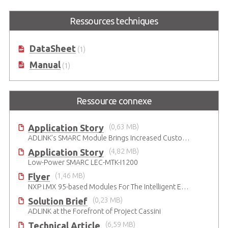
LEC-IMX8MP
Ressources techniques
SMARC Short Size Module with
NXP i.MX 8M Plus
DataSheet
(1)
Manual
(1)
Ressource connexe
Application Story
(0,63 MB)
ADLINK’s SMARC Module Brings Increased Customization to Automated Fare Boxes
Application Story
(4,82 MB)
Low-Power SMARC LEC-MTK-I1200
Flyer
(1,46 MB)
NXP i.MX 95-based Modules For The Intelligent Edge
Solution Brief
(0,23 MB)
ADLINK at the Forefront of Project Cassini
Technical Article
(6,59 MB)