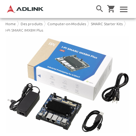
Home
Des produits
Computer-on-Modules
SMARC Starter Kits
I-Pi SMARC IMX8M Plus