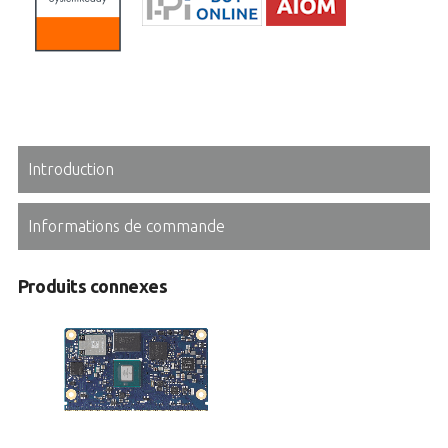
Introduction
Informations de commande
Produits connexes