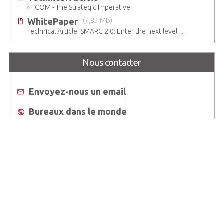
✅ COM - The Strategic Imperative
WhitePaper
(7,83 MB)
Technical Article: SMARC 2.0: Enter the next level of mobile-grade system designs
Nous contacter
Envoyez-nous un email
Bureaux dans le monde
Où acheter
About Us
Worldwide Offices
Support