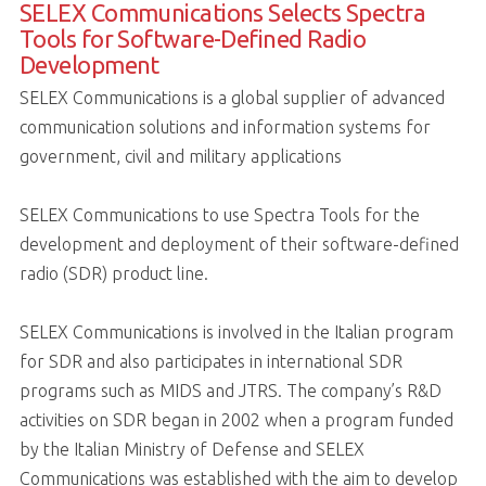
SELEX Communications Selects Spectra
Tools for Software-Defined Radio
Development
SELEX Communications is a global supplier of advanced
communication solutions and information systems for
government, civil and military applications
SELEX Communications to use Spectra Tools for the
development and deployment of their software-defined
radio (SDR) product line.
SELEX Communications is involved in the Italian program
for SDR and also participates in international SDR
programs such as MIDS and JTRS. The company’s R&D
activities on SDR began in 2002 when a program funded
by the Italian Ministry of Defense and SELEX
Communications was established with the aim to develop