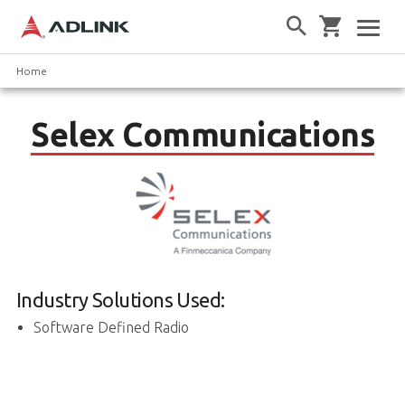
Home
Selex Communications
Industry Solutions Used:
Software Defined Radio