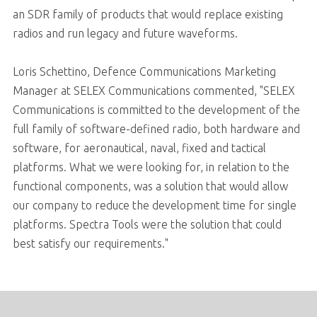
an SDR family of products that would replace existing
radios and run legacy and future waveforms.
Loris Schettino, Defence Communications Marketing
Manager at SELEX Communications commented, "SELEX
Communications is committed to the development of the
full family of software-defined radio, both hardware and
software, for aeronautical, naval, fixed and tactical
platforms. What we were looking for, in relation to the
functional components, was a solution that would allow
our company to reduce the development time for single
platforms. Spectra Tools were the solution that could
best satisfy our requirements."