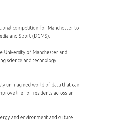
tional competition for Manchester to
Media and Sport (DCMS).
he University of Manchester and
ing science and technology
usly unimagined world of data that can
improve life for residents across an
energy and environment and culture