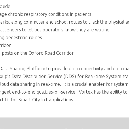
clude:
ge chronic respiratory conditions in patients
arks, along commuter and school routes to track the physical act
 passengers to let bus operators know they are waiting
ong pedestrian routes
rridor
p posts on the Oxford Road Corridor
t Data Sharing Platform to provide data connectivity and data m
p’s Data Distribution Service (DDS) for Real-time System sta
loud data sharing in real-time. It is a crucial enabler for syste
ngent end-to-end qualities-of-service. Vortex has the ability to 
ct fit for Smart City IoT applications.