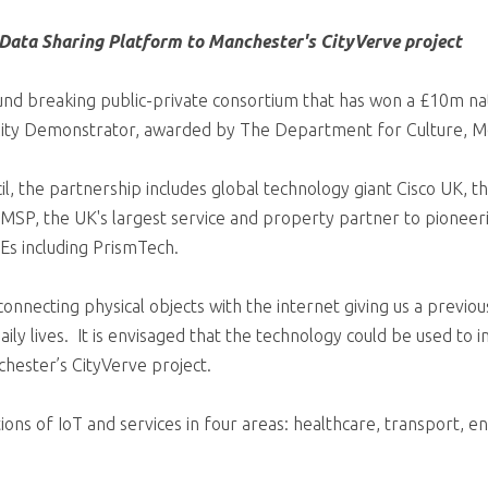
 Data Sharing Platform to Manchester's CityVerve project
ound breaking public-private consortium that has won a £10m na
) City Demonstrator, awarded by The Department for Culture, 
l, the partnership includes global technology giant Cisco UK, t
MSP, the UK's largest service and property partner to pioneer
Es including PrismTech.
connecting physical objects with the internet giving us a previo
aily lives. It is envisaged that the technology could be used to 
nchester’s CityVerve project.
ions of IoT and services in four areas: healthcare, transport, 