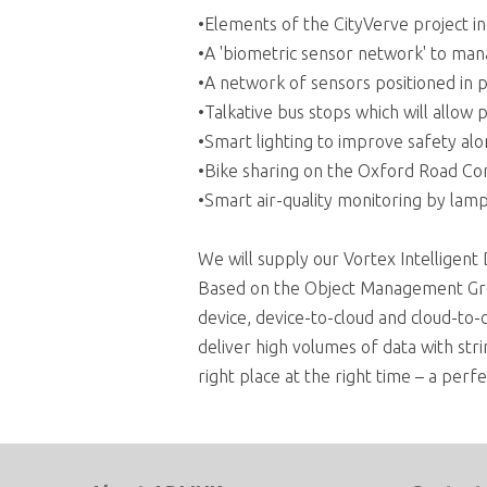
•Elements of the CityVerve project in
•A 'biometric sensor network' to mana
•A network of sensors positioned in p
•Talkative bus stops which will allow
•Smart lighting to improve safety al
•Bike sharing on the Oxford Road Co
•Smart air-quality monitoring by lam
We will supply our Vortex Intelligen
Based on the Object Management Grou
device, device-to-cloud and cloud-to-c
deliver high volumes of data with stri
right place at the right time – a perfe