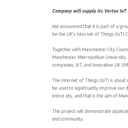
Company will supply its Vortex IoT
We announced that it is part of a gr
be the UK’s Internet of Things (IoT
Together with Manchester City Counci
Manchester Metropolitan University, 
companies, BT, and innovative UK SM
The Internet of Things (IoT) is about 
be used to significantly improve our d
entire city, and that is the aim of Ma
The project will demonstrate applicat
and community.