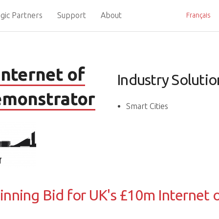
gic Partners
Support
About
Français
nternet of
Industry Solutio
emonstrator
Smart Cities
inning Bid for UK's £10m Internet o