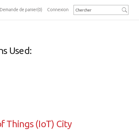
Demande de panier
(0)
Connexion
ns Used:
f Things (IoT) City