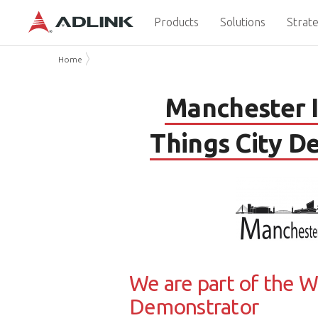
Products
Solutions
Strate
Home
Manchester I
Things City D
We are part of the W
Demonstrator