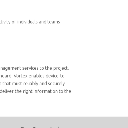
ivity of individuals and teams
anagement services to the project.
ndard, Vortex enables device-to-
ms that must reliably and securely
deliver the right information to the