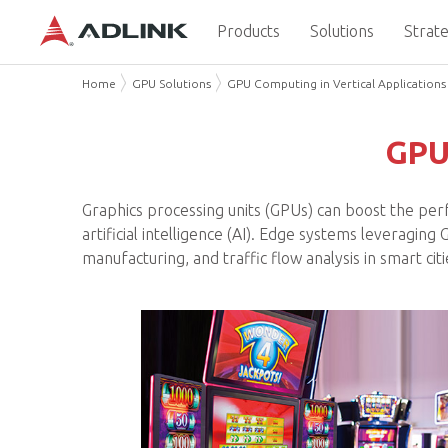
Products
Solutions
Strate
Home
GPU Solutions
GPU Computing in Vertical Applications
GPU 
Graphics processing units (GPUs) can boost the per
artificial intelligence (AI). Edge systems leveragin
manufacturing, and traffic flow analysis in smart c