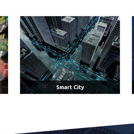
C4ISR
Radar Processing
Situational Awareness
Target Tracking
LEARN MORE
Smart City
AI & Access Control
AI & Traffic Analysis