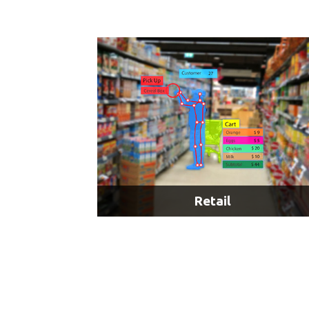
Onboard Video Security & Surveillance
Passenger Information Systems
Railroad Intrusion & Hazard Detection
LEARN MORE
Retail
AI & Customer Behavior Analysis
AI & Autonomous Delivery Robots