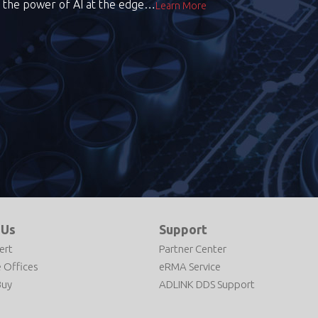
the power of AI at the edge…
Learn More
 Us
Support
ert
Partner Center
 Offices
eRMA Service
Buy
ADLINK DDS Support