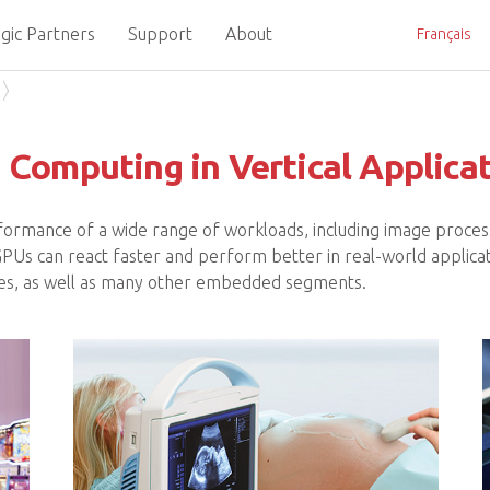
gic Partners
Support
About
Français
Computing in Vertical Applica
formance of a wide range of workloads, including image process
g GPUs can react faster and perform better in real-world applicat
ities, as well as many other embedded segments.