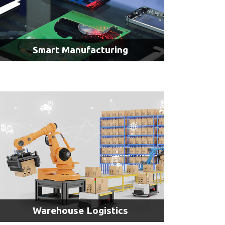
Smart Manufacturing
AI & Inspection
AI & Access Control
AI & Motion Analysis
Warehouse Logistics