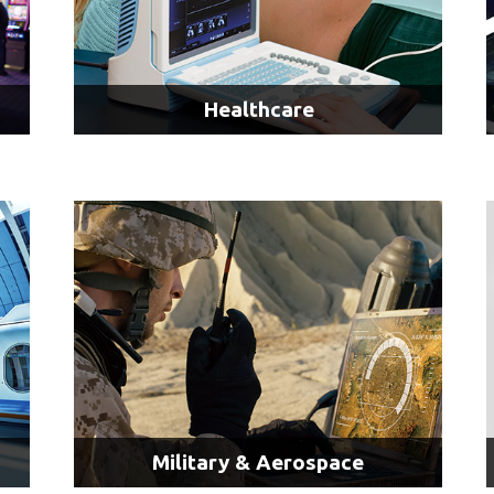
Healthcare
Surgical Imaging & Displays
Ultrasound Imaging
LEARN MORE
Military & Aerospace