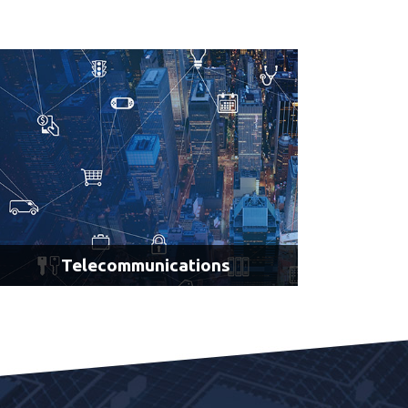
AI Navigation for Material Handling
AI Vision for Identification, Gauging & Inspection
LEARN MORE
Telecommunications
Network Optimization
Robotic Process Automation
Connected Vehicles