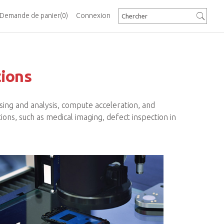
Demande de panier
(0)
Connexion
tions
ing and analysis, compute acceleration, and
ions, such as medical imaging, defect inspection in