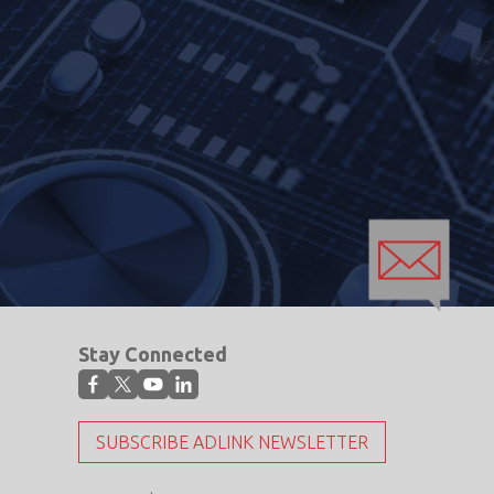
Stay Connected
SUBSCRIBE ADLINK NEWSLETTER