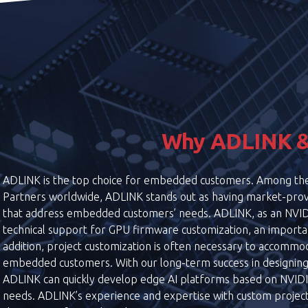
Why ADLINK &
ADLINK is the top choice for embedded customers. Among 
Partners worldwide, ADLINK stands out as having market-prov
that address embedded customers’ needs. ADLINK, as an NVI
technical support for GPU firmware customization, an import
addition, project customization is often necessary to accommod
embedded customers. With our long-term success in designin
ADLINK can quickly develop edge AI platforms based on NVIDIA
needs. ADLINK’s experience and expertise with custom project