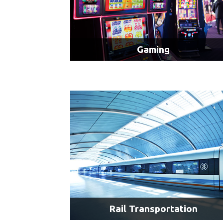
Gaming
4K Displays
Multiple Displays
LEARN MORE
Rail Transportation