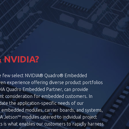
VR & AR
LEARN MORE
 NVIDIA?
the few select NVIDIA® Quadro® Embedded
en experience offering diverse product portfolios
DIA Quadro Embedded Partner, can provide
ant consideration for embedded customers. In
ate the application-specific needs of our
g embedded modules, carrier boards, and systems,
 Jetson™ modules catered to individual project
s is what enables our customers to rapidly harness