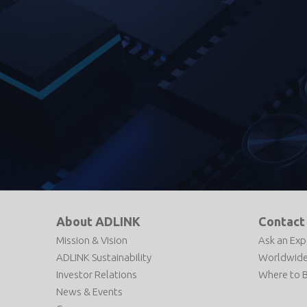
About ADLINK
Contact
Mission & Vision
Ask an Exp
ADLINK Sustainability
Worldwide
Investor Relations
Where to 
News & Events