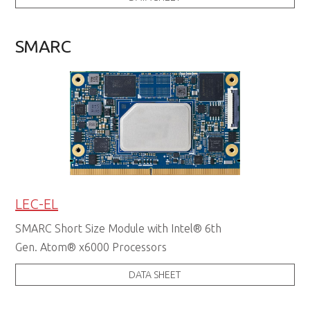
SMARC
LEC-EL
SMARC Short Size Module with Intel® 6th
Gen. Atom® x6000 Processors
DATA SHEET