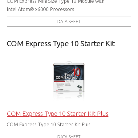
COM Express Mini Size Type 10 Module with
Intel Atom® x6000 Processors
DATA SHEET
COM Express Type 10 Starter Kit
COM Express Type 10 Starter Kit Plus
COM Express Type 10 Starter Kit Plus
DATA SHEET