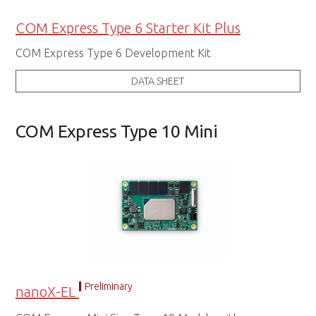
COM Express Type 6 Starter Kit Plus
COM Express Type 6 Development Kit
DATA SHEET
COM Express Type 10 Mini
Preliminary
nanoX-EL