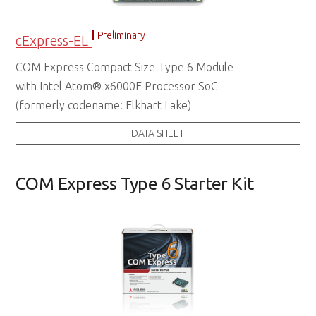
Preliminary
cExpress-EL
COM Express Compact Size Type 6 Module
with Intel Atom® x6000E Processor SoC
(formerly codename: Elkhart Lake)
DATA SHEET
COM Express Type 6 Starter Kit