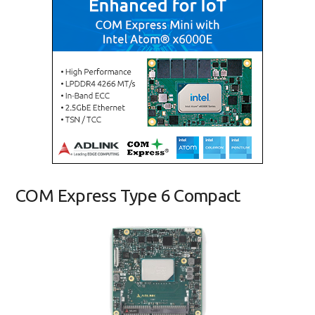
COM Express Type 6 Compact