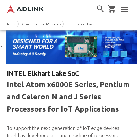
Home
Computer on Modules
Intel Elkhart Lake
INTEL Elkhart Lake SoC
Intel Atom x6000E Series, Pentium
and Celeron N and J Series
Processors for IoT Applications
To support the next generation of IoT edge devices,
Intel has developed a brand new line of processors