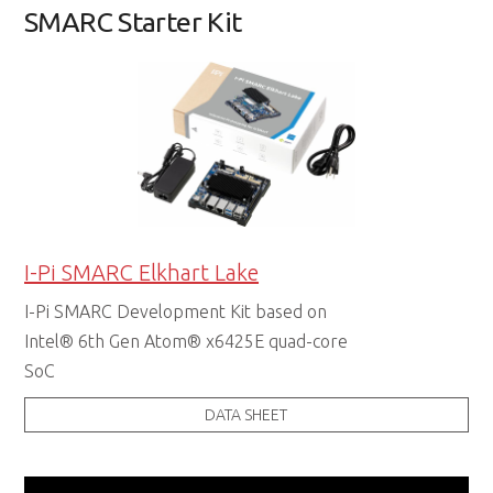
SMARC Starter Kit
I-Pi SMARC Elkhart Lake
I-Pi SMARC Development Kit based on
Intel® 6th Gen Atom® x6425E quad-core
SoC
DATA SHEET