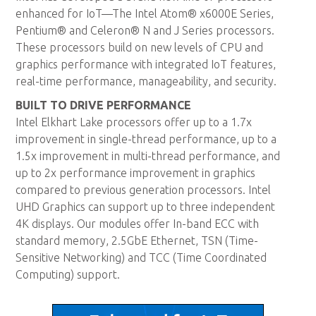
enhanced for IoT—The Intel Atom® x6000E Series,
Pentium® and Celeron® N and J Series processors.
These processors build on new levels of CPU and
graphics performance with integrated IoT features,
real-time performance, manageability, and security.
BUILT TO DRIVE PERFORMANCE
Intel Elkhart Lake processors offer up to a 1.7x
improvement in single-thread performance, up to a
1.5x improvement in multi-thread performance, and
up to 2x performance improvement in graphics
compared to previous generation processors. Intel
UHD Graphics can support up to three independent
4K displays. Our modules offer In-band ECC with
standard memory, 2.5GbE Ethernet, TSN (Time-
Sensitive Networking) and TCC (Time Coordinated
Computing) support.