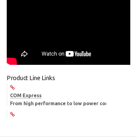
Product Line Links
COM Express
From high performance to low power consumption C