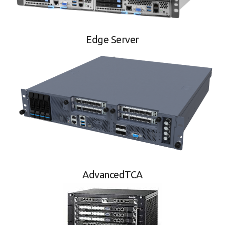
Edge Server
AdvancedTCA