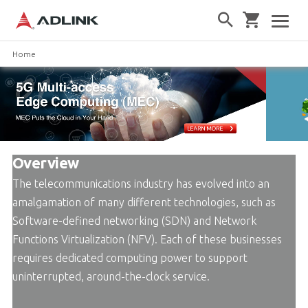
Home
Overview
The telecommunications industry has evolved into an
amalgamation of many different technologies, such as
Software-defined networking (SDN) and Network
Functions Virtualization (NFV). Each of these businesses
requires dedicated computing power to support
uninterrupted, around-the-clock service.