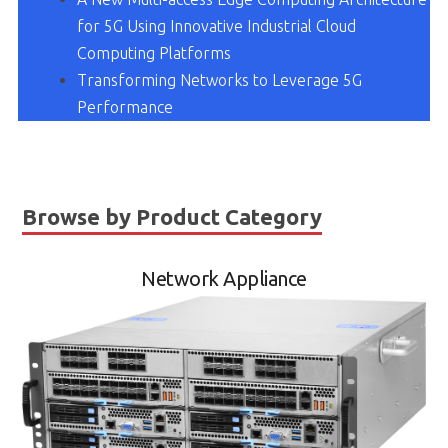
for 5G Using Innovative Industrial Cloud
Computing Platforms
Transforming Networks to Leverage 5G
Performance
Browse by Product Category
Network Appliance