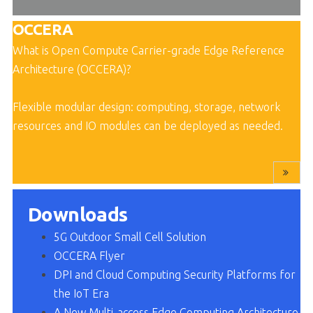
OCCERA
What is Open Compute Carrier-grade Edge Reference
Architecture (OCCERA)
?
Flexible modular design: computing, storage, network
resources and IO modules can be deployed as needed
.
Downloads
5G Outdoor Small Cell Solution
OCCERA Flye
r
DPI and Cloud Computing Security Platforms for
the IoT Era
A New Multi-access Edge Computing Architecture