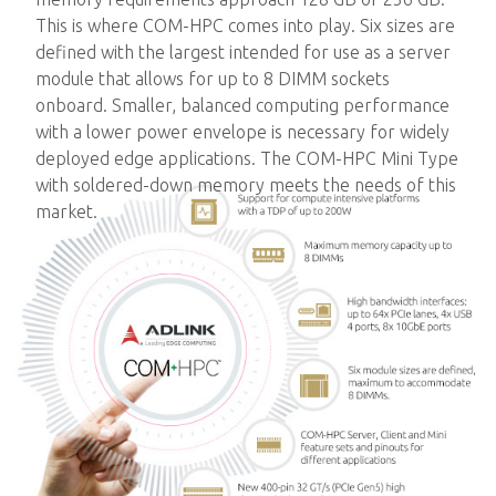
This is where COM-HPC comes into play. Six sizes are
defined with the largest intended for use as a server
module that allows for up to 8 DIMM sockets
onboard. Smaller, balanced computing performance
with a lower power envelope is necessary for widely
deployed edge applications. The COM-HPC Mini Type
with soldered-down memory meets the needs of this
market.