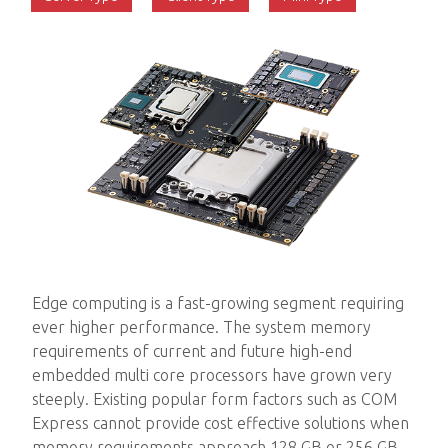
Edge computing is a fast-growing segment requiring
ever higher performance. The system memory
requirements of current and future high-end
embedded multi core processors have grown very
steeply. Existing popular form factors such as COM
Express cannot provide cost effective solutions when
memory requirements approach 128 GB or 256 GB.