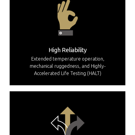
High Reliability
Extended temperature operation,
mechanical ruggedness, and Highly-
Accelerated Life Testing (HALT)