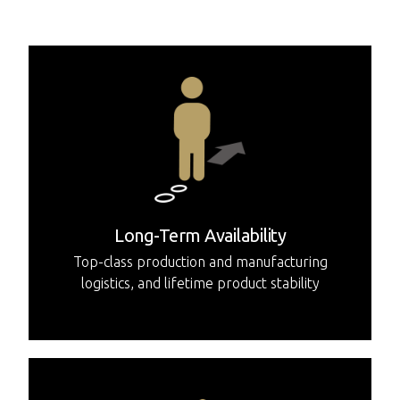
major geographic regions.
Long-Term Availability
Top-class production and manufacturing
logistics, and lifetime product stability