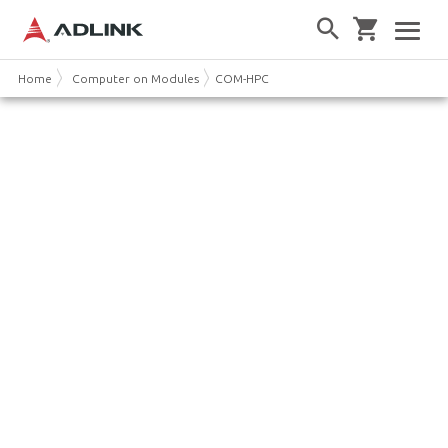
Home
Computer on Modules
COM-HPC
COM-HPC: a new PICMG
Computer-on-Module for High
Performance Edge Computing