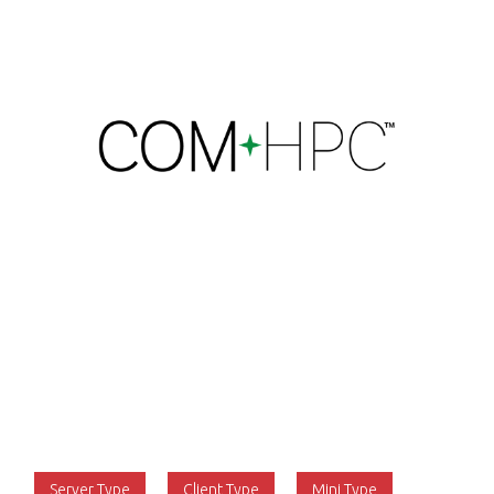
The PCI Industrial Computer Manufacturers Group
(PICMG) is now entering the final stages in the
development of the new COM-HPC computer-on-
module specification that will address the needs of
the very high end of the industrial edge computing
market. The COM-HPC specification aims to build on
the success of COM Express rather than replace it.
The first version was released in 2021 for Server and
Client Types, and Revision 1.2 was released in 2023 to
include the Mini Type.
Server Type
Client Type
Mini Type