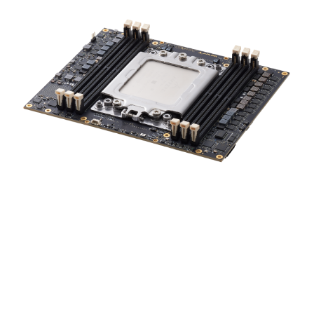
ADLINK provides both COM-HPC module and carrier
board design verification or design services, as needed.
We also provide software, firmware, and BIOS
adaptation services to suit your specific requirements.
Our customers can take advantage of local and global
networks of ADLINK support centers located in all