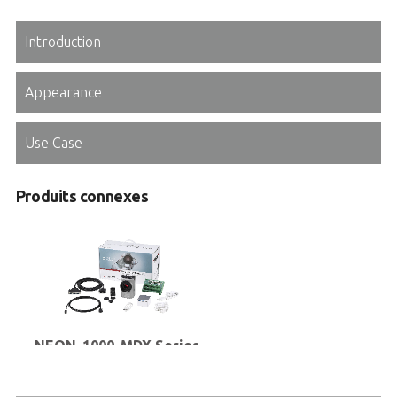
Introduction
Appearance
Use Case
Produits connexes
NEON-1000-MDX Series
Kit