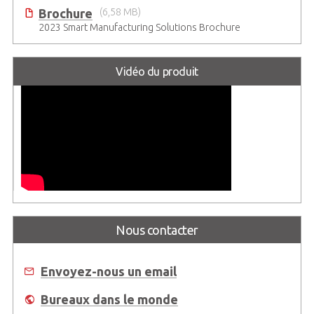
Brochure
(6,58 MB)
2023 Smart Manufacturing Solutions Brochure
Vidéo du produit
Nous contacter
Envoyez-nous un email
Bureaux dans le monde