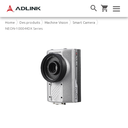
Home
Des produits
Machine Vision
Smart Camera
NEON-1000-MDX Series