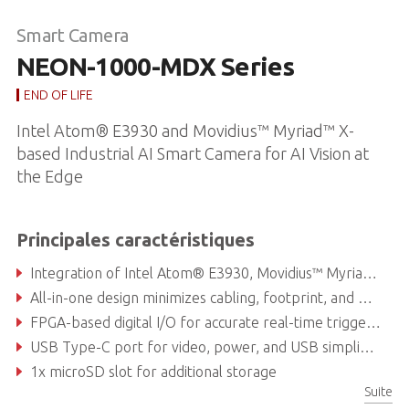
Smart Camera
NEON-1000-MDX Series
END OF LIFE
Intel Atom® E3930 and Movidius™ Myriad™ X-
based Industrial AI Smart Camera for AI Vision at
the Edge
Principales caractéristiques
Integration of Intel Atom® E3930, Movidius™ Myriad™ X, and image sensor, easy to deploy
All-in-one design minimizes cabling, footprint, and maintenance
FPGA-based digital I/O for accurate real-time triggering
USB Type-C port for video, power, and USB simplifies connectivity
1x microSD slot for additional storage
Suite
Supports four types of image sensors and C-mount lenses