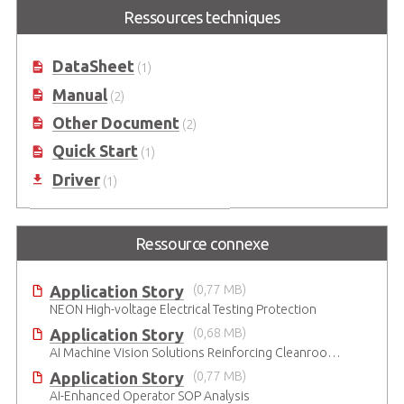
Intel Atom® E3930 and Movidius™
Ressources techniques
Myriad™ X-based Industrial AI
Smart Camera Starter kit
DataSheet
(1)
Manual
(2)
Other Document
(2)
Quick Start
(1)
Driver
(1)
Ressource connexe
Application Story
(0,77 MB)
NEON High-voltage Electrical Testing Protection
Application Story
(0,68 MB)
AI Machine Vision Solutions Reinforcing Cleanroom Entry Procedures
Application Story
(0,77 MB)
AI-Enhanced Operator SOP Analysis