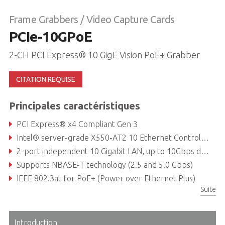
Frame Grabbers / Video Capture Cards
PCIe-10GPoE
2-CH PCI Express® 10 GigE Vision PoE+ Grabber
CITATION REQUISE
Principales caractéristiques
PCI Express® x4 Compliant Gen 3
Intel® server-grade X550-AT2 10 Ethernet Controller
2-port independent 10 Gigabit LAN, up to 10Gbps data rate per port
Supports NBASE-T technology (2.5 and 5.0 Gbps)
IEEE 802.3at for PoE+ (Power over Ethernet Plus)
Suite
Compatible with PoE, PoE+ and Non-PoE cameras
Introduction