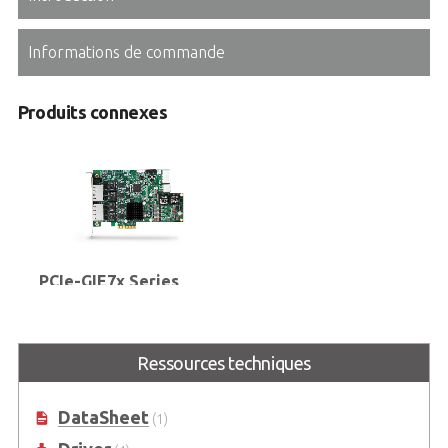
Informations de commande
Produits connexes
PCIe-GIE7x Series
2/4-CH PCI Express® GigE Vision
PoE+ Frame Grabbers with PoE
Power Management & Protection,
Ressources techniques
ToE and Software License
Management
DataSheet
(1)