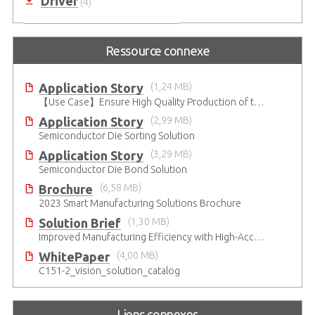
Driver
(4)
Ressource connexe
Application Story
(1,24 MB)
【Use Case】Ensure High Quality Production of the EV Battery
Application Story
(2,99 MB)
Semiconductor Die Sorting Solution
Application Story
(3,29 MB)
Semiconductor Die Bond Solution
Brochure
(6,58 MB)
2023 Smart Manufacturing Solutions Brochure
Solution Brief
(1,30 MB)
Improved Manufacturing Efficiency with High-Accuracy Automated Optical Inspection
WhitePaper
(4,00 MB)
C151-2_vision_solution_catalog
Liens connexes