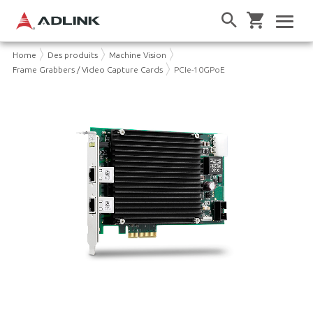
Home
Des produits
Machine Vision
Frame Grabbers / Video Capture Cards
PCIe-10GPoE