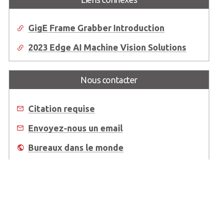
GigE Frame Grabber Introduction
2023 Edge AI Machine Vision Solutions
Nous contacter
Citation requise
Envoyez-nous un email
Bureaux dans le monde
Où acheter