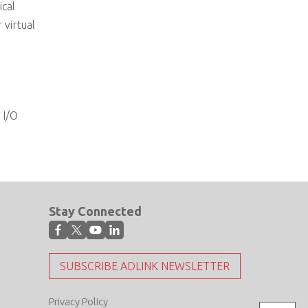
ical
virtual
 I/O
Stay Connected
SUBSCRIBE ADLINK NEWSLETTER
Privacy Policy