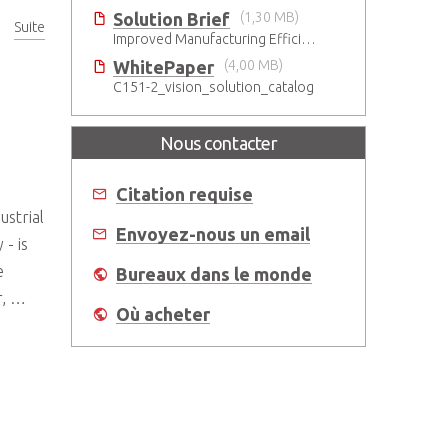
Solution Brief
(1,30 MB)
Suite
Improved Manufacturing Efficiency with High-Accuracy Automated Optical Inspection
WhitePaper
(4,00 MB)
C151-2_vision_solution_catalog
Nous contacter
Citation requise
ustrial
Envoyez-nous un email
- is
e
Bureaux dans le monde
r, …
Où acheter