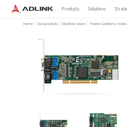
Products
Solutions
Strate
Home
Des produits
Machine Vision
Frame Grabbers / Vide