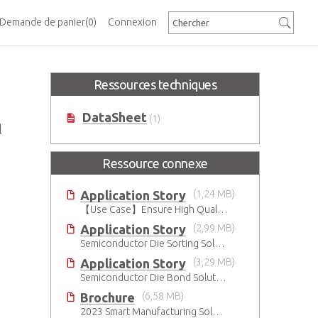
Demande de panier
(0)
Connexion
Ressources techniques
DataSheet
(1)
l
Ressource connexe
Application Story
(1,24 MB)
【Use Case】Ensure High Quality Production of the EV Battery
Application Story
(2,99 MB)
Semiconductor Die Sorting Solution
Application Story
(3,29 MB)
Semiconductor Die Bond Solution
Brochure
(6,58 MB)
2023 Smart Manufacturing Solutions Brochure