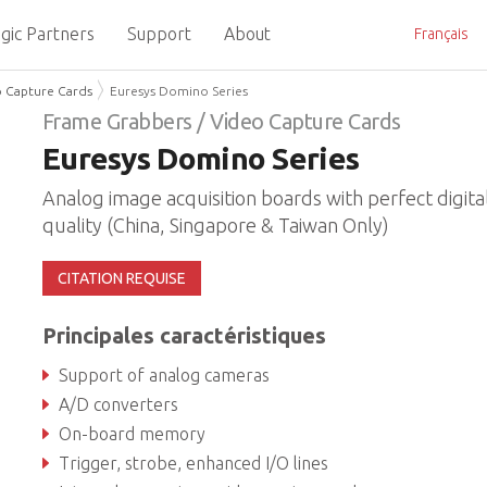
gic Partners
Support
About
Français
o Capture Cards
Euresys Domino Series
Frame Grabbers / Video Capture Cards
Euresys Domino Series
Analog image acquisition boards with perfect digita
quality (China, Singapore & Taiwan Only)
CITATION REQUISE
Principales caractéristiques
Support of analog cameras
A/D converters
On-board memory
Trigger, strobe, enhanced I/O lines