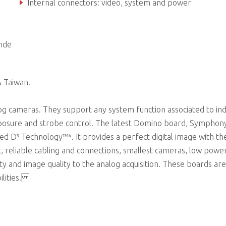
Internal connectors: video, system and power
MultiCam drivers for Microsoft Windows® and Linux
nde
& Taiwan.
g cameras. They support any system function associated to ind
xposure and strobe control. The latest Domino board, Symphony 
ed D³ Technology™*. It provides a perfect digital image with th
, reliable cabling and connections, smallest cameras, low powe
ty and image quality to the analog acquisition. These boards are
ilities.