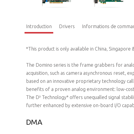
Introduction
Drivers
Informations de comma
*This product is only available in China, Singapore 
The Domino series is the frame grabbers for analo
acquisition, such as camera asynchronous reset, e
based on an innovative proprietary technology call
benefits of a proven analog environment: low-cost
The D³ Technology* offers unequalled signal stabili
further enhanced by extensive on-board I/O capab
DMA