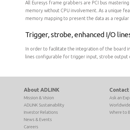
All Euresys frame grabbers are PCI bus mastering a
memory without CPU involvement. As a unique featu
memory mapping to present the data as a regular 
Trigger, strobe, enhanced I/O line
In order to facilitate the integration of the board
lines configurable for trigger input, strobe output
About ADLINK
Contact
Mission & Vision
Ask an Exp
ADLINK Sustainability
Worldwide
Investor Relations
Where to 
News & Events
Careers