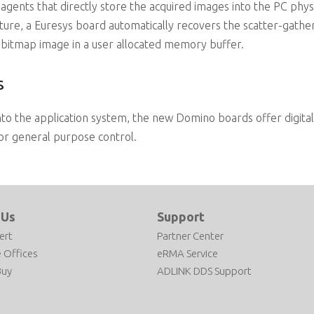
gents that directly store the acquired images into the PC phys
re, a Euresys board automatically recovers the scatter-gather 
bitmap image in a user allocated memory buffer.
s
 into the application system, the new Domino boards offer digital
 or general purpose control.
 Us
Support
ert
Partner Center
 Offices
eRMA Service
Buy
ADLINK DDS Support