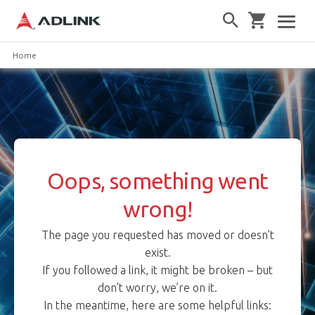
Home
Oops, something went
wrong!
The page you requested has moved or doesn’t
exist.
If you followed a link, it might be broken – but
don’t worry, we’re on it.
In the meantime, here are some helpful links: