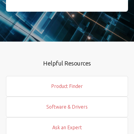
Helpful Resources
Product Finder
Software & Drivers
Ask an Expert