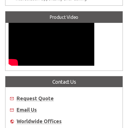
Product Video
Contact Us
Request Quote
Email Us
Worldwide Offices