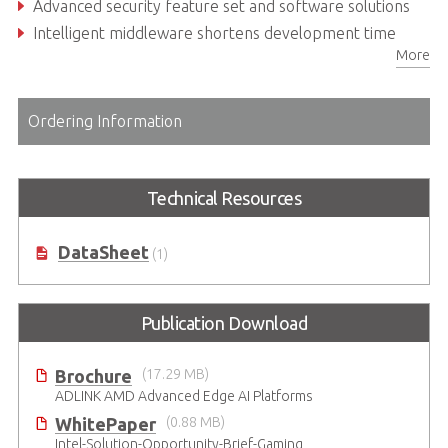
Advanced security feature set and software solutions
Intelligent middleware shortens development time
More
Various power supply options
Ordering Information
Technical Resources
DataSheet
(1)
Publication Download
Brochure
(17.29 MB)
ADLINK AMD Advanced Edge AI Platforms
WhitePaper
(0.88 MB)
Intel-Solution-Opportunity-Brief-Gaming