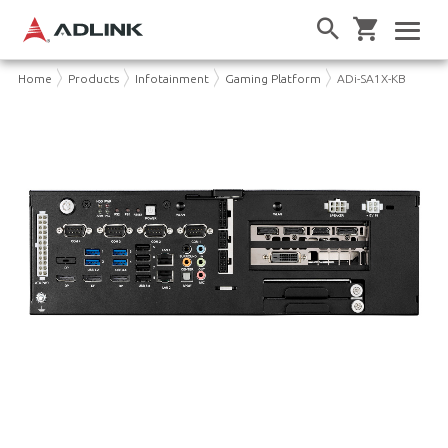
Home
Products
Infotainment
Gaming Platform
ADi-SA1X-KB