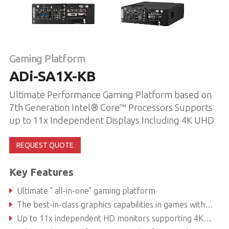
Gaming Platform
ADi-SA1X-KB
Ultimate Performance Gaming Platform based on
7th Generation Intel® Core™ Processors Supports
up to 11x Independent Displays Including 4K UHD
REQUEST QUOTE
Key Features
Ultimate " all-in-one" gaming platform
The best-in-class graphics capabilities in games with high levels of detail
Up to 11x independent HD monitors supporting 4K UHD