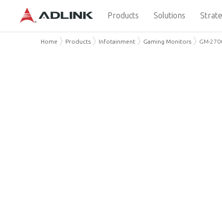
Products
Solutions
Strate
Home
Products
Infotainment
Gaming Monitors
GM-270