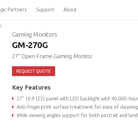
gic Partners
Support
About
G
Gaming Monitors
GM-270G
27” Open Frame Gaming Monitor
REQUEST QUOTE
Key Features
27" 16:9 LCD panel with LED backlight with 40,000-hour service l
Anti-fingerprint surface treatment for ease of cleaning and enhanced readabil
Wide viewing angles support for both portrait and landscape mo