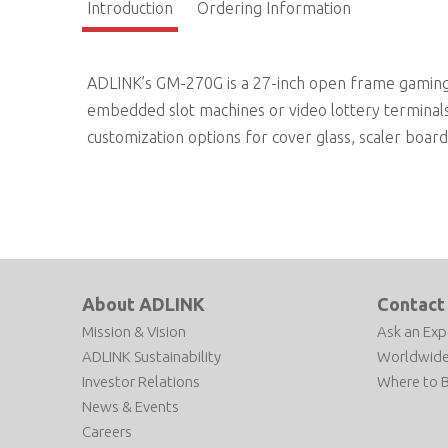
Introduction
Ordering Information
ADLINK’s GM-270G is a 27-inch open frame gaming m
embedded slot machines or video lottery terminals.
customization options for cover glass, scaler boar
About ADLINK
Contact
Mission & Vision
Ask an Exp
ADLINK Sustainability
Worldwide
Investor Relations
Where to 
News & Events
Careers