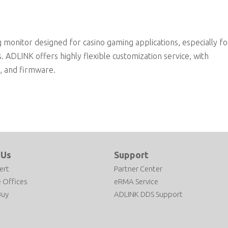
onitor designed for casino gaming applications, especially fo
 ADLINK offers highly flexible customization service, with
d, and firmware.
 Us
Support
ert
Partner Center
 Offices
eRMA Service
Buy
ADLINK DDS Support