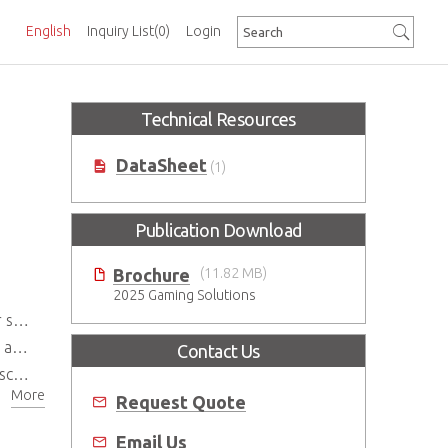
English
Inquiry List
(0)
Login
Technical Resources
DataSheet
(1)
Publication Download
Brochure
(11.82 MB)
2025 Gaming Solutions
ife
ity
Contact Us
des
More
Request Quote
Email Us