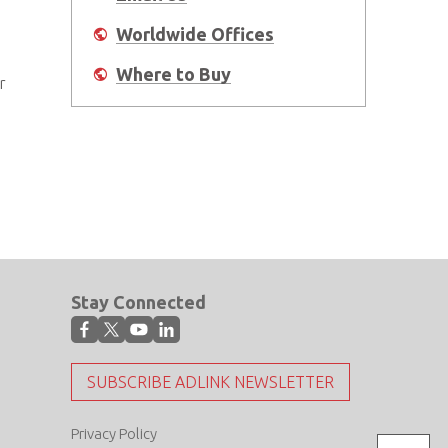
Worldwide Offices
Where to Buy
r
Stay Connected
SUBSCRIBE ADLINK NEWSLETTER
Privacy Policy