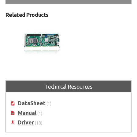
Related Products
NuPRO-E43
PICMG® 1.3 Full-Size 6th
generation Intel® Core™ i7/i5/i3
Technical Resources
LGA1151 Processor-based SHB
(Code name: Skylake)
DataSheet
(1)
Manual
(1)
Driver
(18)