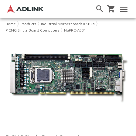
Home
Products
Industrial Motherboards & SBCs
PICMG Single Board Computers
NuPRO-A331