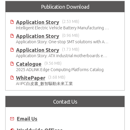
Publication Download
Application Story
(2.53 MB)
Intelligent Electric Vehicle Battery Manufacturing Solutions
Application Story
(0.96 MB)
Application Story: One-stop SMT solutions with ATX Industrial Motherboards
Application Story
(1.73 MB)
Application Story: ATX industrial motherboards empower various functions in the industrial automation solutions
Catalogue
(9.56 MB)
2025 ADLINK Edge Computing Platforms Catalog
WhitePaper
(3.68 MB)
AI IPC白皮書_數智驅動未來工業
Contact Us
Email Us