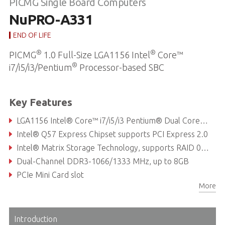
PICMG Single Board Computers
NuPRO-A331
END OF LIFE
®
®
PICMG
1.0 Full-Size LGA1156 Intel
Core™
®
i7/i5/i3/Pentium
Processor-based SBC
Key Features
LGA1156 Intel® Core™ i7/i5/i3 Pentium® Dual Core Processor
Intel® Q57 Express Chipset supports PCI Express 2.0
Intel® Matrix Storage Technology, supports RAID 0/1/5/10
Dual-Channel DDR3-1066/1333 MHz, up to 8GB
PCIe Mini Card slot
More
6x COM ports (including 2x RS-232/422/485/485+)
Introduction