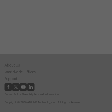
About Us
Worldwide Offices
Support
Do Not Sell or Share My Personal Information
Copyright © 2026 ADLINK Technology Inc. All Rights Reserved.