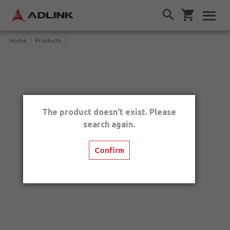
Home
Products
The product doesn't exist. Please
search again.
Confirm