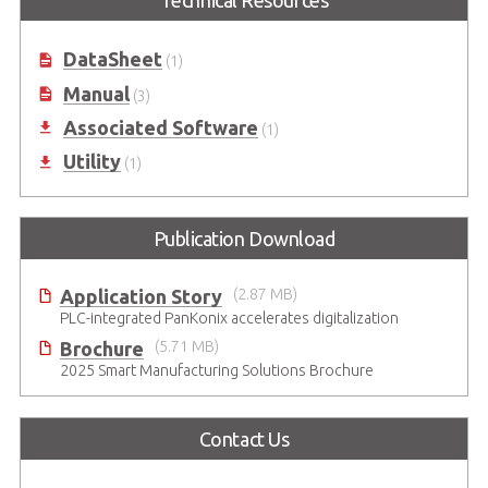
DataSheet
(1)
Manual
(3)
Associated Software
(1)
Utility
(1)
Publication Download
Application Story
(2.87 MB)
PLC-integrated PanKonix accelerates digitalization
Brochure
(5.71 MB)
2025 Smart Manufacturing Solutions Brochure
Contact Us