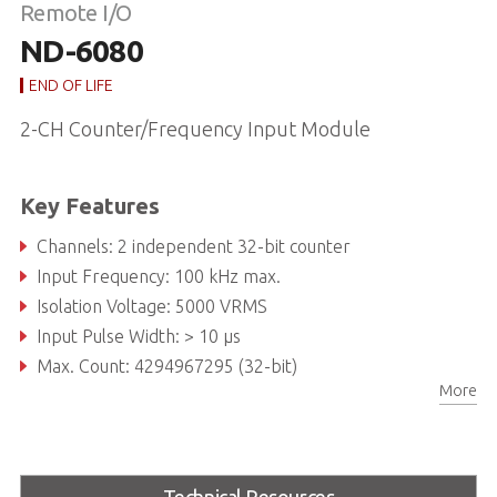
Remote I/O
ND-6080
END OF LIFE
2-CH Counter/Frequency Input Module
Key Features
Channels: 2 independent 32-bit counter
Input Frequency: 100 kHz max.
Isolation Voltage: 5000 VRMS
Input Pulse Width: > 10 µs
Max. Count: 4294967295 (32-bit)
More
Programmable Digital Noise Filter: 4 µs to 1.02 ms
Technical Resources