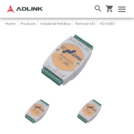
Home
Products
Industrial Fieldbus
Remote I/O
ND-6080