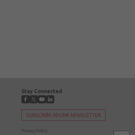
Stay Connected
SUBSCRIBE ADLINK NEWSLETTER
Privacy Policy