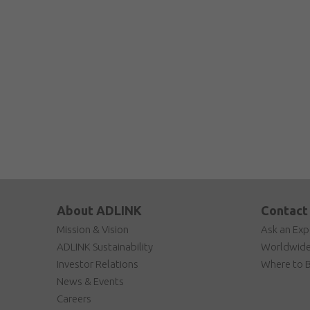
About ADLINK
Contact
Mission & Vision
Ask an Exp
ADLINK Sustainability
Worldwide
Investor Relations
Where to 
News & Events
Careers