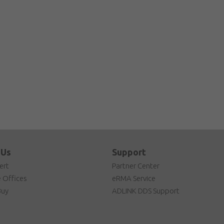
 Us
Support
ert
Partner Center
 Offices
eRMA Service
Buy
ADLINK DDS Support