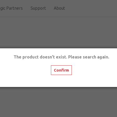
gic Partners
Support
About
The product doesn't exist. Please search again.
Confirm