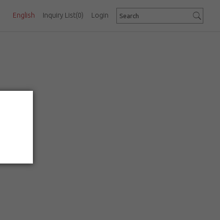
English
Inquiry List
(0)
Login