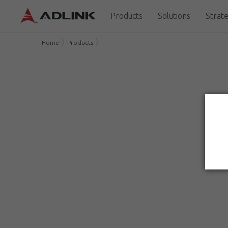
Products
Solutions
Strate
Home
Products