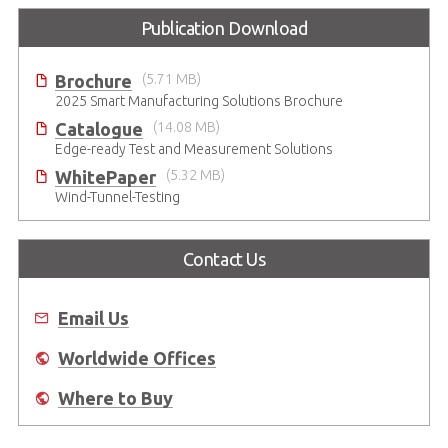
Publication Download
Brochure
(5.71 MB)
2025 Smart Manufacturing Solutions Brochure
Catalogue
(14.08 MB)
Edge-ready Test and Measurement Solutions
WhitePaper
(5.32 MB)
Wind-Tunnel-Testing
Contact Us
Email Us
Worldwide Offices
Where to Buy