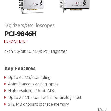
Digitizers/Oscilloscopes
PCI-9846H
END OF LIFE
4-ch 16-bit 40 MS/s PCI Digitizer
Key Features
Up to 40 MS/s sampling
4 simultaneous analog inputs
High resolution 16-bit ADC
Up to 20 MHz bandwidth for analog input
512 MB onboard storage memory
More
Programmable input voltage range of ±1V or ±5V