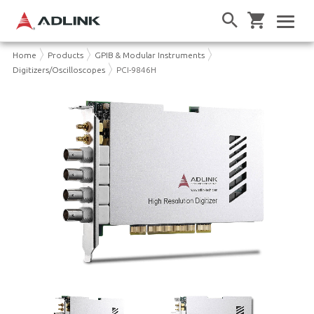
Home
Products
GPIB & Modular Instruments
Digitizers/Oscilloscopes
PCI-9846H