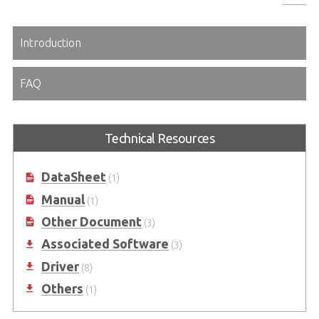
Introduction
FAQ
Technical Resources
DataSheet
(1)
Manual
(1)
Other Document
(3)
Associated Software
(3)
Driver
(8)
Others
(1)