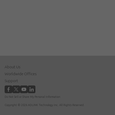
About Us
Worldwide Offices
Support
Do Not Sell or Share My Personal Information
Copyright © 2026 ADLINK Technology Inc. All Rights Reserved.