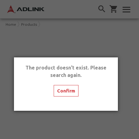
Home
Products
The product doesn't exist. Please
search again.
Confirm