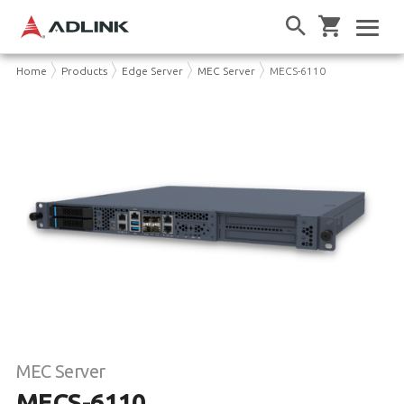
Home
Products
Edge Server
MEC Server
MECS-6110
MEC Server
MECS-6110