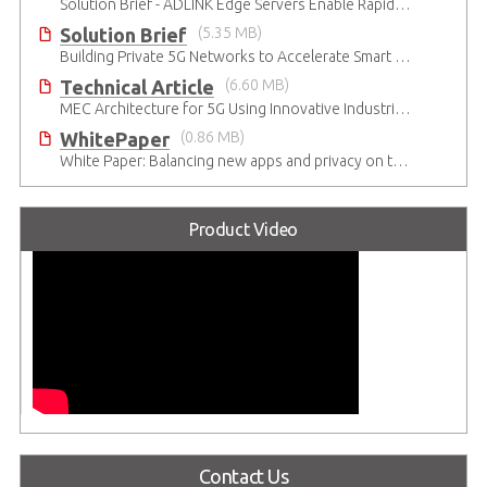
Solution Brief - ADLINK Edge Servers Enable Rapid 5G Open RAN Deployment
Solution Brief
(5.35 MB)
Building Private 5G Networks to Accelerate Smart Manufacturing
Technical Article
(6.60 MB)
MEC Architecture for 5G Using Innovative Industrial Cloud Computing Platforms
WhitePaper
(0.86 MB)
White Paper: Balancing new apps and privacy on the 5G Edge: Opinions and views of Millennials
Product Video
Contact Us