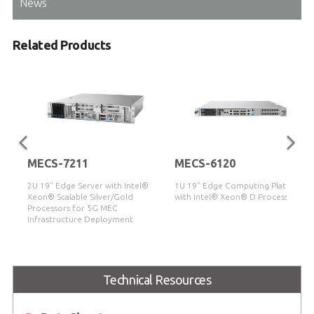
News
Related Products
MECS-7211
MECS-6120
2U 19” Edge Server with Intel®
1U 19” Edge Computing Platform
Xeon® Scalable Silver/Gold
with Intel® Xeon® D Processor
Processors for 5G MEC
Infrastructure Deployment
Technical Resources