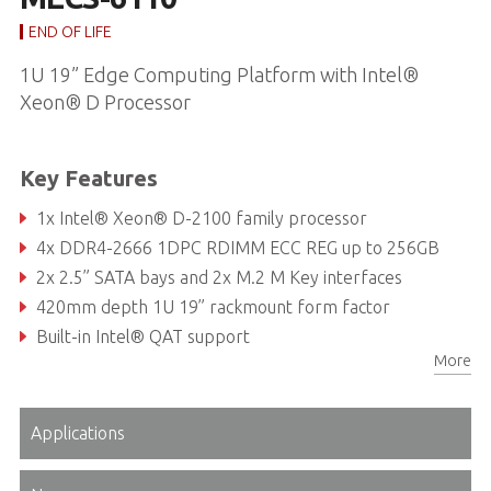
END OF LIFE
1U 19” Edge Computing Platform with Intel®
Xeon® D Processor
Key Features
1x Intel® Xeon® D-2100 family processor
4x DDR4-2666 1DPC RDIMM ECC REG up to 256GB
2x 2.5” SATA bays and 2x M.2 M Key interfaces
420mm depth 1U 19” rackmount form factor
Built-in Intel® QAT support
More
TPM 1.2/2.0 modul
Applications