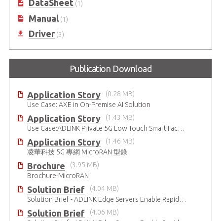
DataSheet
(1)
Manual
(1)
Driver
(3)
Publication Download
Application Story
(0.28 MB)
Use Case: AXE in On-Premise AI Solution
Application Story
(1.43 MB)
Use Case:ADLINK Private 5G Low Touch Smart Factory
Application Story
(1.46 MB)
凌華科技 5G 專網 MicroRAN 型錄
Brochure
(3.95 MB)
Brochure-MicroRAN
Solution Brief
(4.04 MB)
Solution Brief - ADLINK Edge Servers Enable Rapid 5G Open RAN Deployment
Solution Brief
(4.06 MB)