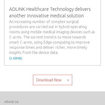
ADLINK Healthcare Technology delivers
another innovative medical solution
An increasing number of complex surgical
procedures are carried out in hybrid operating
rooms using mobile medical imaging devices such as
C-arms. The current trend is to move towards
smart C-arms, using Edge computing to improve
response times and deliver richer, more timely
insights from the device data.
(3.48MB)
About Us