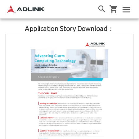
Application Story Download：