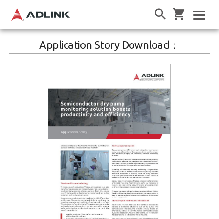
Application Story Download：