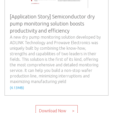
[Application Story] Semiconductor dry
pump monitoring solution boosts
productivity and efficiency
A new dry pump monitoring solution developed by
ADLINK Technology and Prowave Electronics was
uniquely built by combining the know-how,
strengths and capabilities of two leaders in their
fields. This solution is the first of its kind, offering
the most comprehensive and detailed monitoring
service. It can help you build a non-stop wafer
production line, minimizing interruptions and
maximizing manufacturing yield
(4.13MB)