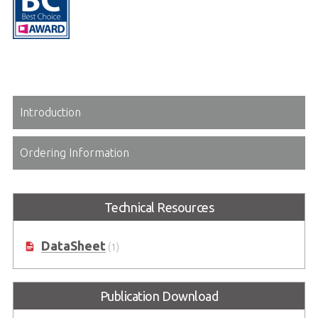
Introduction
Ordering Information
Technical Resources
DataSheet
(1)
Publication Download