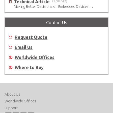
Technical Article
(1.98 MB)
Making Better Decisions on Embedded Devices with Edge Video Analysis (EVA)
Contact Us
Request Quote
Email Us
Worldwide Offices
Where to Buy
About Us
Worldwide Offices
Support