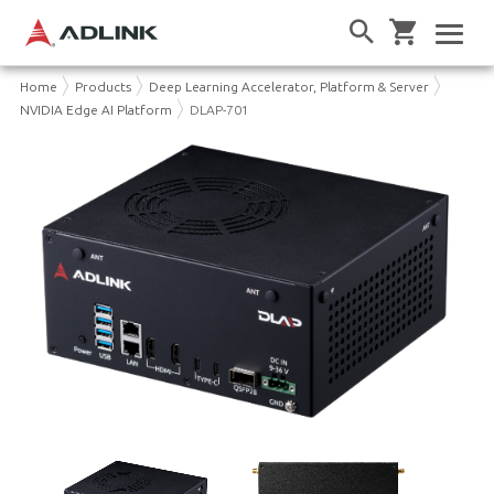
Home
Products
Deep Learning Accelerator, Platform & Server
NVIDIA Edge AI Platform
DLAP-701