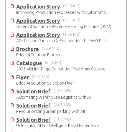
Application Story
(5.13 MB)
Improving Production Processes with Autonomous Mobile Robots
Application Story
(5.31 MB)
Green AI Solution – Reverse Vending Machine (RVM)
Application Story
(1.68 MB)
ADLINK and Phenikaa-X Engineering the AMR Pallet Mover
Brochure
(2.39 MB)
Edge AI Solution E-book
Catalogue
(9.56 MB)
2025 ADLINK Edge Computing Platforms Catalog
Flyer
(3.67 MB)
Edge AI Solution Selection Flyer
Solution Brief
(1.81 MB)
Automating Warehouse Logistics with AI
Solution Brief
(0.85 MB)
Revolutionizing urban parking with AI!
Solution Brief
(1.00 MB)
Unleashing AI For Intelligent Retail Experience