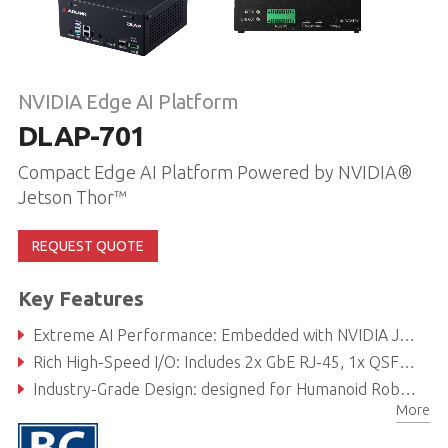
NVIDIA Edge AI Platform
DLAP-701
Compact Edge AI Platform Powered by NVIDIA®
Jetson Thor™
REQUEST QUOTE
Key Features
Extreme AI Performance: Embedded with NVIDIA Jetson T5000™/ Jetson T4000™ up to 2070 FP4 TFLOPS for multi-model generative AI workloads.
Rich High-Speed I/O: Includes 2x GbE RJ-45, 1x QSFP (4x25GbE), USB 3.2, M.2 slots for Wi-Fi/5G/SSD, and comprehensive expansion options.
Industry-Grade Design: designed for Humanoid Robot /Vision Sensing System (VSS) / Autonomous Mobile Robot (AMR) applications.
More