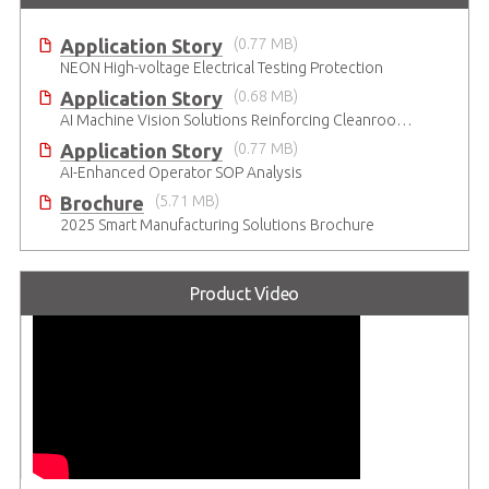
Application Story
(0.77 MB)
NEON High-voltage Electrical Testing Protection
Application Story
(0.68 MB)
AI Machine Vision Solutions Reinforcing Cleanroom Entry Procedures
Application Story
(0.77 MB)
AI-Enhanced Operator SOP Analysis
Brochure
(5.71 MB)
2025 Smart Manufacturing Solutions Brochure
Product Video