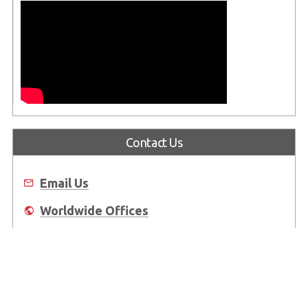
Contact Us
Email Us
Worldwide Offices
Where to Buy