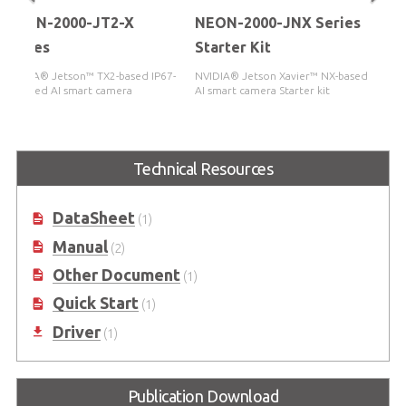
NEON-2000-JT2-X
NEON-2000-JNX Series
Series
Starter Kit
NVIDIA® Jetson™ TX2-based IP67-
NVIDIA® Jetson Xavier™ NX-based
certified AI smart camera
AI smart camera Starter kit
Technical Resources
DataSheet
(1)
Manual
(2)
Other Document
(1)
Quick Start
(1)
Driver
(1)
Publication Download