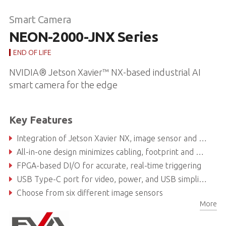
Smart Camera
NEON-2000-JNX Series
END OF LIFE
NVIDIA® Jetson Xavier™ NX-based industrial AI
smart camera for the edge
Key Features
Integration of Jetson Xavier NX, image sensor and vision software suites, ready to deploy
All-in-one design minimizes cabling, footprint and maintenance
FPGA-based DI/O for accurate, real-time triggering
USB Type-C port for video, power, and USB simplifies connectivity
Choose from six different image sensors
More
DI/O, 1x LAN and 1x COM