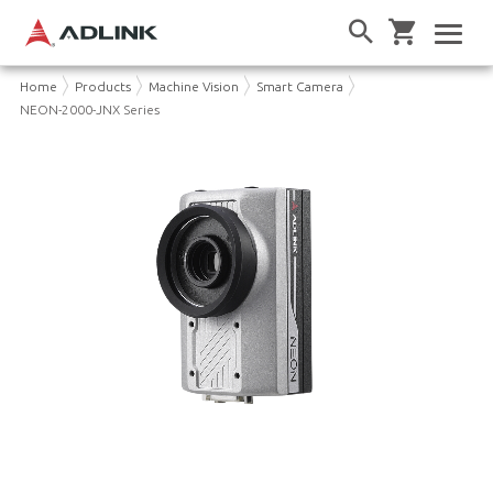
Home
Products
Machine Vision
Smart Camera
NEON-2000-JNX Series