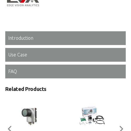
Introduction
Use Case
FAQ
Related Products