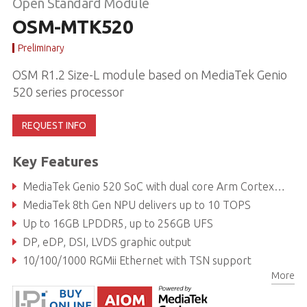
Open Standard Module
OSM-MTK520
Preliminary
OSM R1.2 Size-L module based on MediaTek Genio
520 series processor
REQUEST INFO
Key Features
MediaTek Genio 520 SoC with dual core Arm Cortex-A78 and hexa core Cortex-A55
MediaTek 8th Gen NPU delivers up to 10 TOPS
Up to 16GB LPDDR5, up to 256GB UFS
DP, eDP, DSI, LVDS graphic output
10/100/1000 RGMii Ethernet with TSN support
More
Extreme Rugged operating temperature: -40°C to +85°C (optional)