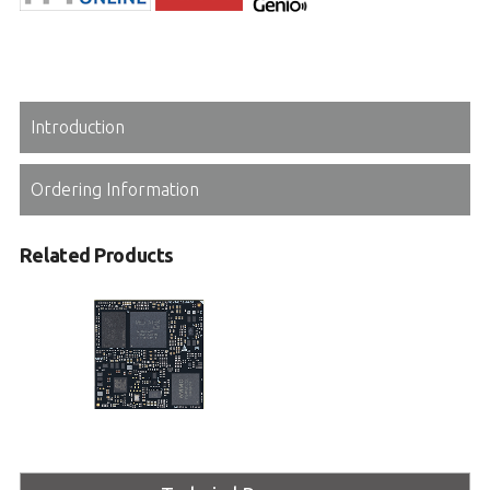
Introduction
Ordering Information
Related Products
OSM-MTK510
OSM R1.1 Size-L module based on