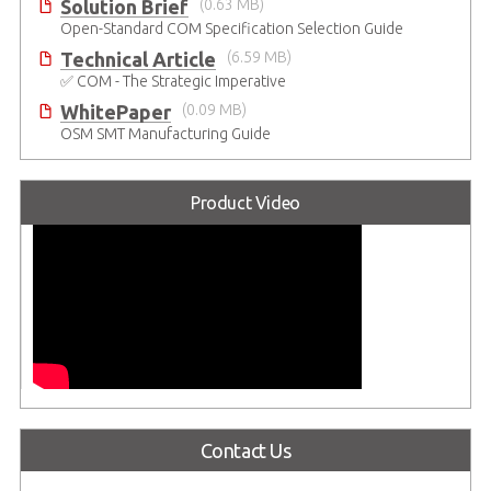
Solution Brief
(0.63 MB)
Open-Standard COM Specification Selection Guide
Technical Article
(6.59 MB)
✅ COM - The Strategic Imperative
WhitePaper
(0.09 MB)
OSM SMT Manufacturing Guide
Product Video
Contact Us