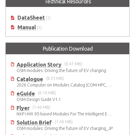
Technical Resources
MediaTek Genio 510 series
processor
DataSheet
(1)
Manual
(1)
Publication Download
Application Story
(0.47 MB)
OSM modules: Driving the future of EV charging
Catalogue
(8.55 MB)
2026 Computer on Modules Catalog (COM-HPC, COM Express , SMARC, OSM, Qseven and ETX)
eGuide
(6.10 MB)
OSM Design Guide V1.1
Flyer
(1.46 MB)
NXP i.MX 95-based Modules For The Intelligent Edge
Solution Brief
(1.40 MB)
OSM modules: Driving the future of EV charging_JP