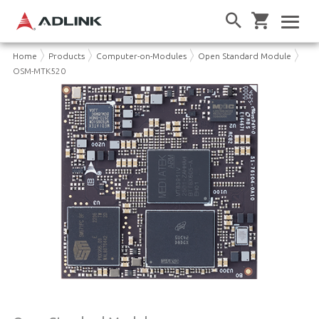
Home
Products
Computer-on-Modules
Open Standard Module
OSM-MTK520