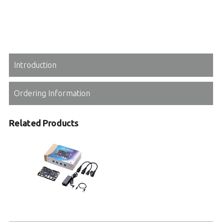
Introduction
Ordering Information
Related Products
I-Pi OSM IMX93