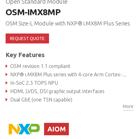
Open Standard Module
OSM-IMX8MP
OSM Size-L Module with NXP® i.MX8M Plus Series
REQUEST QUOTE
Key Features
OSM revision 1.1 compliant
NXP® i.MX8M Plus series with 4-core Arm Cortex-A53 & M7
In-SoC 2.3 TOPS NPU
HDMI, LVDS, DSI graphic output interfaces
Dual GbE (one TSN capable)
More
I²S / Dual CAN bus / USB3.0, 2.0 interfaces