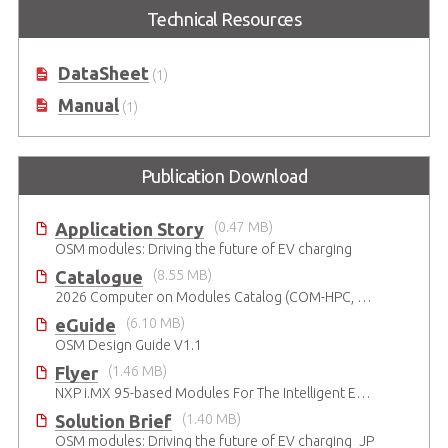
I-Pi OSM Development Kit based
Technical Resources
on NXP® i.MX 93 dual-core Arm®
Cortex-A55 & M33
DataSheet
(1)
Manual
(1)
Publication Download
Application Story
(0.47 MB)
OSM modules: Driving the future of EV charging
Catalogue
(8.55 MB)
2026 Computer on Modules Catalog (COM-HPC, COM Express , SMARC, OSM, Qseven and ETX)
eGuide
(6.10 MB)
OSM Design Guide V1.1
Flyer
(1.46 MB)
NXP i.MX 95-based Modules For The Intelligent Edge
Solution Brief
(1.40 MB)
OSM modules: Driving the future of EV charging_JP