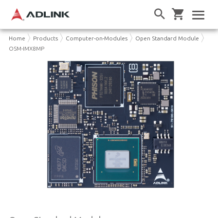
Home
Products
Computer-on-Modules
Open Standard Module
OSM-IMX8MP