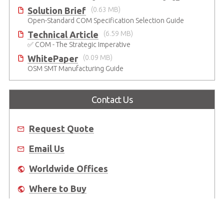
Solution Brief
(0.63 MB)
Open-Standard COM Specification Selection Guide
Technical Article
(6.59 MB)
✅ COM - The Strategic Imperative
WhitePaper
(0.09 MB)
OSM SMT Manufacturing Guide
Contact Us
Request Quote
Email Us
Worldwide Offices
Where to Buy