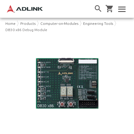
Home
Products
Computer-on-Modules
Engineering Tools
DB30 x86 Debug Module