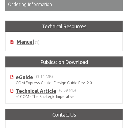
Ordering Information
Technical Resources
Manual
(1)
Publication Download
eGuide
(3.11 MB)
COM Express Carrier Design Guide Rev. 2.0
Technical Article
(6.59 MB)
✅ COM - The Strategic Imperative
Contact Us