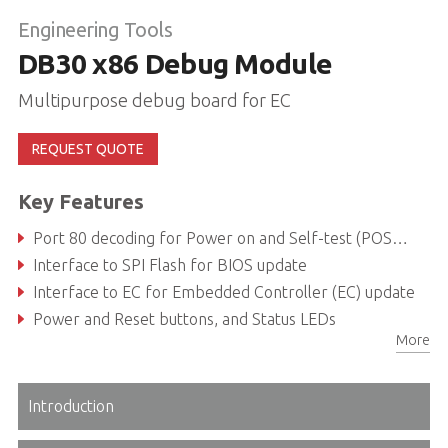
Engineering Tools
DB30 x86 Debug Module
Multipurpose debug board for EC
REQUEST QUOTE
Key Features
Port 80 decoding for Power on and Self-test (POST) via I2C
Interface to SPI Flash for BIOS update
Interface to EC for Embedded Controller (EC) update
Power and Reset buttons, and Status LEDs
More
Introduction