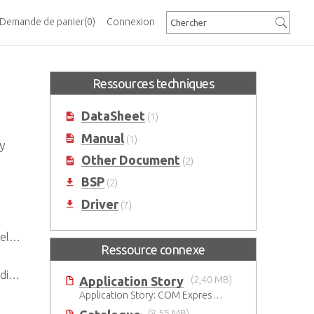
Demande de panier
(0)
Connexion
Ressources techniques
DataSheet
(1)
Manual
(1)
y
Other Document
(2)
BSP
(2)
Driver
(7)
set
Ressource connexe
ys
Application Story
(2,40 MB)
Application Story: COM Express Modules Boost Improvements in Ultrasound Technology
(8,55 MB)