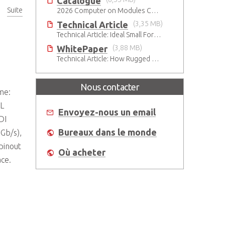
Catalogue
Suite
2026 Computer on Modules Catalog (COM-HPC, COM Express , SMARC, OSM, Qseven and ETX)
ns
Technical Article
(3,35 MB)
Technical Article: Ideal Small Form Factor Choices – Technical & Strategic Insights
WhitePaper
(3,88 MB)
Technical Article: How Rugged ADLINK Solutions Are Built to Keep Going
Nous contacter
me:
3L
Envoyez-nous un email
DI
Bureaux dans le monde
 Gb/s),
pinout
Où acheter
ace.