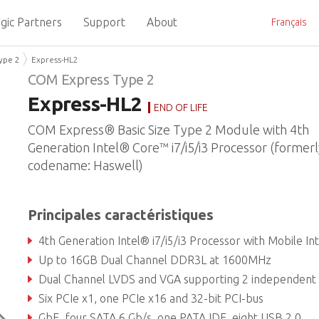
gic Partners
Support
About
Français
ype 2
Express-HL2
COM Express Type 2
Express-HL2
END OF LIFE
COM Express® Basic Size Type 2 Module with 4th
Generation Intel® Core™ i7/i5/i3 Processor (formerl
codename: Haswell)
Principales caractéristiques
4th Generation Intel® i7/i5/i3 Processor with Mobile Intel® QM87 Express Chip
Up to 16GB Dual Channel DDR3L at 1600MHz
Dual Channel LVDS and VGA supporting 2 independent displa
Six PCIe x1, one PCIe x16 and 32-bit PCI-bus
GbE, four SATA 6 Gb/s, one PATA,IDE, eight USB 2.0