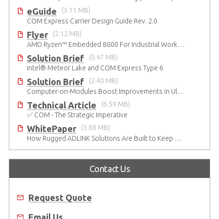
eGuide
(3.11 MB)
COM Express Carrier Design Guide Rev. 2.0
Flyer
(2.12 MB)
AMD Ryzen™ Embedded 8000 For Industrial Workloads
Solution Brief
(0.47 MB)
Intel® Meteor Lake and COM Express Type 6
Solution Brief
(2.40 MB)
Computer-on-Modules Boost Improvements in Ultrasound Technology
Technical Article
(6.59 MB)
✅ COM - The Strategic Imperative
WhitePaper
(3.88 MB)
How Rugged ADLINK Solutions Are Built to Keep Going
Contact Us
Request Quote
Email Us