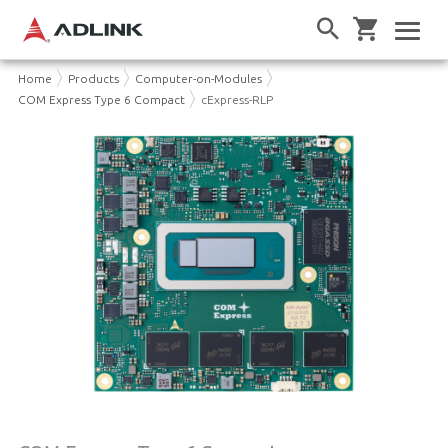
Home
Products
Computer-on-Modules
COM Express Type 6 Compact
cExpress-RLP