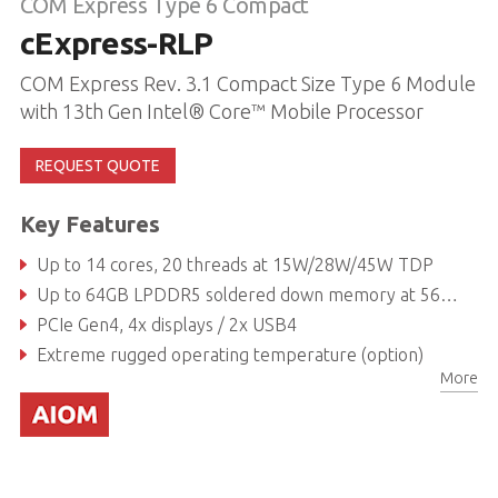
COM Express Type 6 Compact
cExpress-RLP
COM Express Rev. 3.1 Compact Size Type 6 Module
with 13th Gen Intel® Core™ Mobile Processor
REQUEST QUOTE
Key Features
Up to 14 cores, 20 threads at 15W/28W/45W TDP
Up to 64GB LPDDR5 soldered down memory at 5600 MT/s, non-ECC / IBECC
PCIe Gen4, 4x displays / 2x USB4
Extreme rugged operating temperature (option)
More