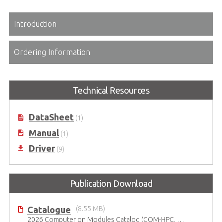
Introduction
Ordering Information
Technical Resources
DataSheet
(1)
Manual
(1)
Driver
(9)
Publication Download
Catalogue
(8.55 MB)
2026 Computer on Modules Catalog (COM-HPC, COM Express , SMARC, OSM, Qseven and ETX)