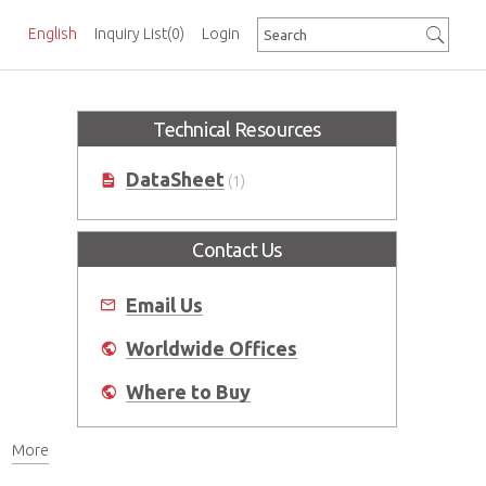
English
Inquiry List
(0)
Login
Technical Resources
DataSheet
(1)
Contact Us
Email Us
Worldwide Offices
Where to Buy
More