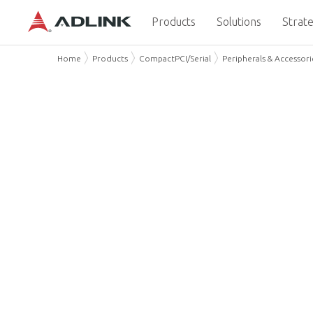
Products
Solutions
Strate
Home
Products
CompactPCI/Serial
Peripherals & Accessori