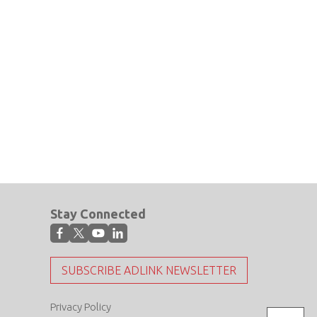
Stay Connected
SUBSCRIBE ADLINK NEWSLETTER
Privacy Policy