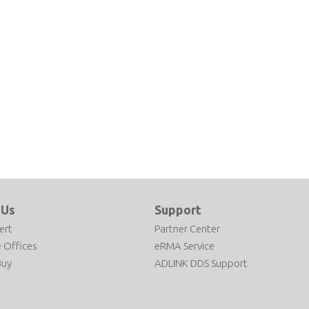
 Us
Support
ert
Partner Center
 Offices
eRMA Service
Buy
ADLINK DDS Support