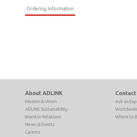
Ordering Information
About ADLINK
Contact
Mission & Vision
Ask an Exp
ADLINK Sustainability
Worldwide
Investor Relations
Where to 
News & Events
Careers