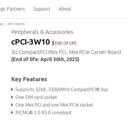
gic Partners
Support
About
es
cPCI-3W10
Peripherals & Accessories
cPCI-3W10
END OF LIFE
3U CompactPCI Mini PCI, Mini PCIe Carrier Board
(End of life: April 30th, 2025)
Key Features
Supports 32bit, 33/66MHz CompactPCI® bus
One SIM card socket
One Mini PCI and one Mini PCIe socket
PICMG® 2.0 R3.0 compliant