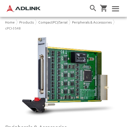
Home
Products
CompactPCI/Serial
Peripherals & Accessories
cPCI-3548