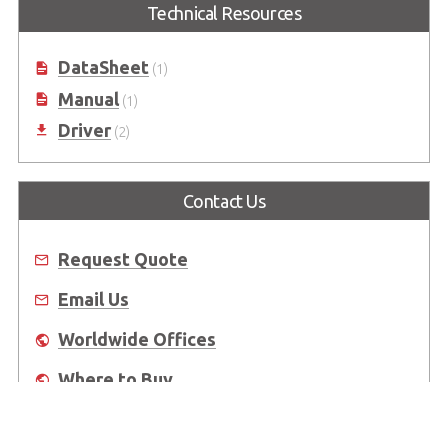
Technical Resources
DataSheet
(1)
Manual
(1)
Driver
(2)
Contact Us
Request Quote
Email Us
Worldwide Offices
Where to Buy