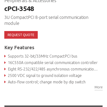
Peripherals & Accessories
cPCI-3548
3U CompactPCI 8-port serial communication
module
REQUEST QUOTE
Key Features
Supports 32-bit/33MHz CompactPCI bus
16C550A compatible serial communication controller
Eight RS-232/422/485 asynchronous communications ports with intelligent buffer
2500 VDC signal to ground isolation voltage
Auto-flow control; change mode by dip switch
More
Plug-and-play, IRQ & I/O address automatically assigned by PCI BIOS, shared IRQ