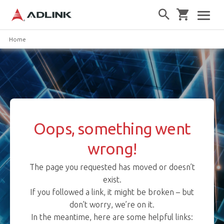
Home
Oops, something went
wrong!
The page you requested has moved or doesn’t
exist.
If you followed a link, it might be broken – but
don’t worry, we’re on it.
In the meantime, here are some helpful links: