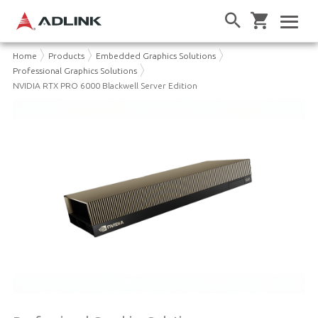
Home
Products
Embedded Graphics Solutions
Professional Graphics Solutions
NVIDIA RTX PRO 6000 Blackwell Server Edition