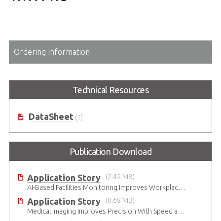
Ordering Information
Technical Resources
DataSheet
(1)
Publication Download
Application Story
(2.42 MB)
AI-Based Facilities Monitoring Improves Workplace Safety
Application Story
(0.68 MB)
Medical Imaging Improves Precision With Speed and Clarity