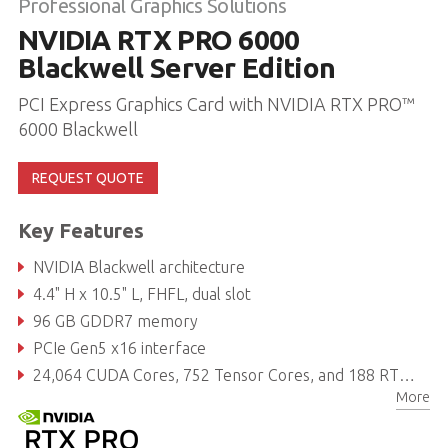
Professional Graphics Solutions
NVIDIA RTX PRO 6000
Blackwell Server Edition
PCI Express Graphics Card with NVIDIA RTX PRO™
6000 Blackwell
REQUEST QUOTE
Key Features
NVIDIA Blackwell architecture
4.4" H x 10.5" L, FHFL, dual slot
96 GB GDDR7 memory
PCIe Gen5 x16 interface
24,064 CUDA Cores, 752 Tensor Cores, and 188 RT Cores
More
Power consumption: up to 600 W (configurable)