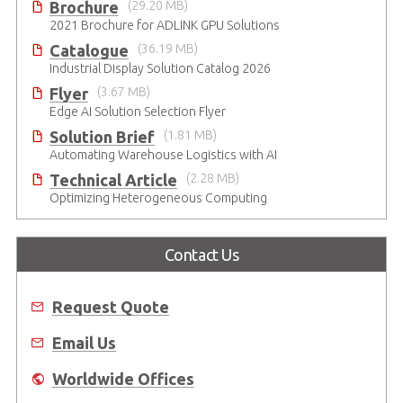
Brochure
(29.20 MB)
2021 Brochure for ​ADLINK GPU Solutions
Catalogue
(36.19 MB)
Industrial Display Solution Catalog 2026
Flyer
(3.67 MB)
Edge AI Solution Selection Flyer
Solution Brief
(1.81 MB)
Automating Warehouse Logistics with AI
Technical Article
(2.28 MB)
Optimizing Heterogeneous Computing
Contact Us
Request Quote
Email Us
Worldwide Offices