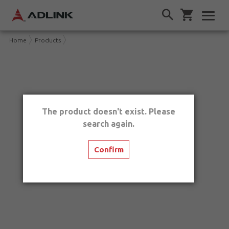
Home
Products
The product doesn't exist. Please
search again.
Confirm