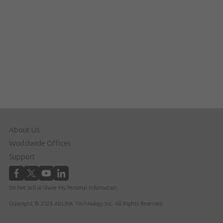
About Us
Worldwide Offices
Support
Do Not Sell or Share My Personal Information
Copyright © 2026 ADLINK Technology Inc. All Rights Reserved.