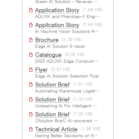
Green AI Solution – Reverse Vending Machine (RVM)
Application Story
(1.68 MB)
ADLINK and Phenikaa-X Engineering the AMR Pallet Mover
Application Story
(0.68 MB)
AI Machine Vision Solutions Reinforcing Cleanroom Entry Procedures
Brochure
(2.39 MB)
Edge AI Solution E-book
Catalogue
(9.56 MB)
2025 ADLINK Edge Computing Platforms Catalog
Flyer
(3.67 MB)
Edge AI Solution Selection Flyer
Solution Brief
(1.81 MB)
Automating Warehouse Logistics with AI
Solution Brief
(1.00 MB)
Unleashing AI For Intelligent Retail Experience
Solution Brief
(7.35 MB)
[Solution Brief] AI-powered Six-Sided Product Case Inspection
Technical Article
(1.98 MB)
Making Better Decisions on Embedded Devices with Edge Video Analysis (EVA)