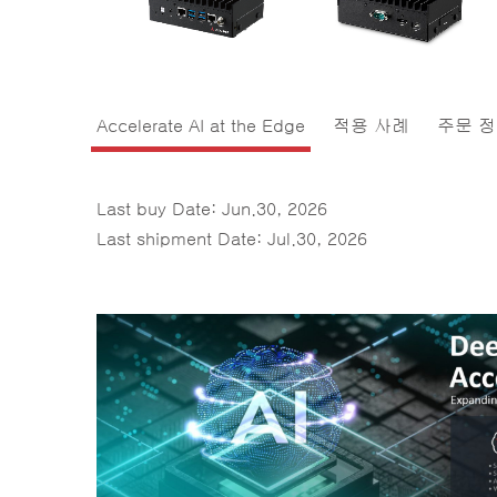
Accelerate AI at the Edge
적용 사례
주문 
Last buy Date: Jun.30, 2026
Last shipment Date: Jul.30, 2026