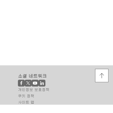
소셜 네트워크
개인정보 보호정책
쿠키 정책
사이트 맵