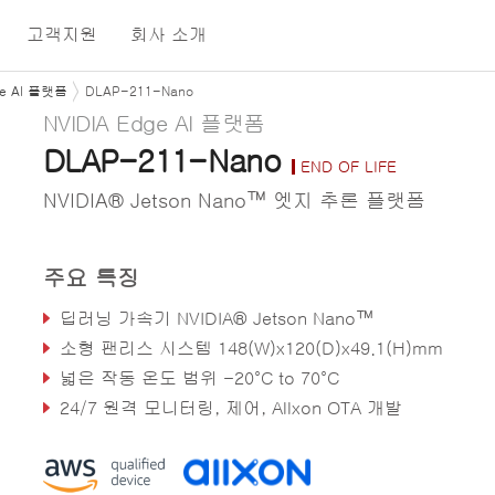
고객지원
회사 소개
ge AI 플랫폼
DLAP-211-Nano
NVIDIA Edge AI 플랫폼
DLAP-211-Nano
END OF LIFE
NVIDIA® Jetson Nano™ 엣지 추론 플랫폼
주요 특징
딥러닝 가속기 NVIDIA® Jetson Nano™
소형 팬리스 시스템 148(W)x120(D)x49.1(H)mm
넓은 작동 온도 범위 -20°C to 70°C
24/7 원격 모니터링, 제어, Allxon OTA 개발