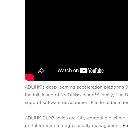
ADLINK’s deep learning acceleration platforms (D
the full lineup of NVIDIA® Jetson™ family. The D
support software development kits to reduce des
ADLINK DLAP series are fully compatible with A
portal for remote edge security management.
Fr