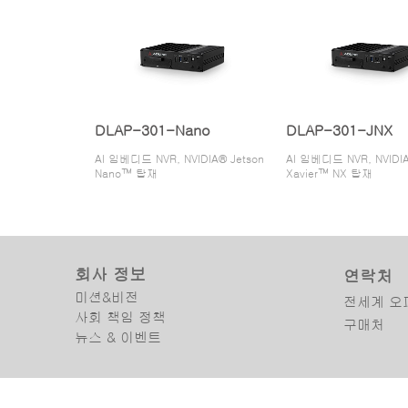
DLAP-301-Nano
DLAP-301-JNX
AI 임베디드 NVR, NVIDIA® Jetson
AI 임베디드 NVR, NVIDIA
Nano™ 탑재
Xavier™ NX 탑재
회사 정보
연락처
미션&비전
전세계 오
사회 책임 정책
구매처
뉴스 & 이벤트
Copyright © 2025 ADLINK Technology Inc. All Rights Reserved.