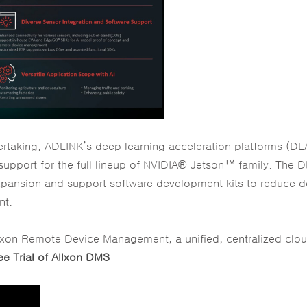
rtaking. ADLINK’s deep learning acceleration platforms (DL
h support for the full lineup of NVIDIA® Jetson™ family. The 
 expansion and support software development kits to reduce 
nt.
llxon Remote Device Management, a unified, centralized clo
ee Trial of Allxon DMS