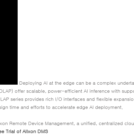
Deploying AI at the edge can be a complex underta
LAP) offer scalable, power-efficient AI inference with suppo
LAP series provides rich I/O interfaces and flexible expansi
ign time and efforts to accelerate edge AI deployment.
llxon Remote Device Management, a unified, centralized clo
ee Trial of Allxon DMS