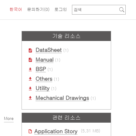
한국어
문의하기
(0)
로그인
기술 리소스
DataSheet
(1)
Manual
(1)
BSP
(1)
Others
(1)
Utility
(1)
Mechanical Drawings
(1)
관련 리소스
More
Application Story
(5.31 MB)