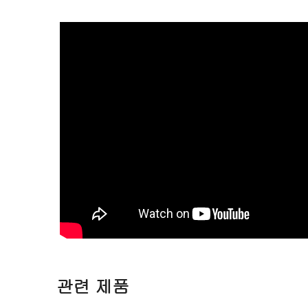
관련 제품