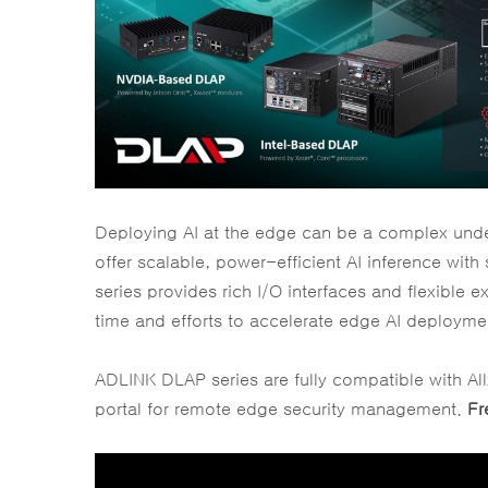
Deploying AI at the edge can be a complex unde
offer scalable, power-efficient AI inference wit
series provides rich I/O interfaces and flexible
time and efforts to accelerate edge AI deployme
ADLINK DLAP series are fully compatible with A
portal for remote edge security management.
Fr