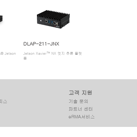
DLAP-211-JNX
® Jetson
Jetson Xavier™ NX 엣지 추론 플랫
폼
고객 지원
피스
기술 문의
파트너 센터
eRMA서비스