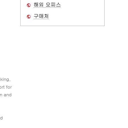
해외 오피스
구매처
king.
rt for
on and
ud