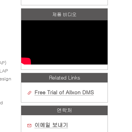
제품 비디오
AP)
DLAP
Related Links
design
Free Trial of Allxon DMS
ud
연락처
이메일 보내기