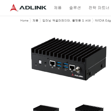
제품
솔루션
전략 파트너
Home
제품
딥러닝 액셀러레이터, 플랫폼 & 서버
NVIDIA Ed