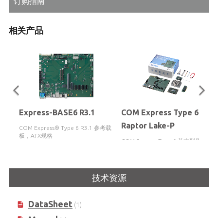
订购指南
相关产品
Express-BASE6 R3.1
COM Express Type 6
Raptor Lake-P
COM Express® Type 6 R3.1 参考载
板，ATX规格
COM Express Type 6 基本型原 型设
计套件，支持第13代 Intel® Core™
i5-13600HE / i3-13300HE SoC 处理
器
技术资源
DataSheet
(1)