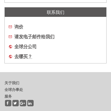
联系我们
询价
请发电子邮件给我们
全球分公司
去哪买？
关于我们
全球办事处
服务