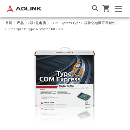
首页
产品
模块化电脑
COM Express Type 6 模块化电脑开发套件
COM Express Type 6 Starter Kit Plus