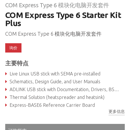
COM Express Type 6 模块化电脑开发套件
COM Express Type 6 Starter Kit
Plus
COM Express Type 6 模块化电脑开发套件
询价
主要特点
Live Linux USB stick with SEMA pre-installed
Schematics, Design Guide, and User Manuals
ADLINK USB stick with Documentation, Drivers, BSPs, Libraries
Thermal Solution (heatspreader and heatsink)
Express-BASE6 Reference Carrier Board
更多信息
COM Express Type 6 Module