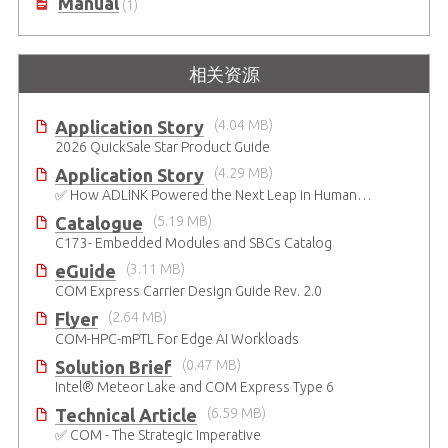
Manual
(1)
相关资源
Application Story
(4.04 MB)
2026 QuickSale Star Product Guide
Application Story
(4.29 MB)
✅ How ADLINK Powered the Next Leap in Humanoid Robotics
Catalogue
(5.19 MB)
C173- Embedded Modules and SBCs Catalog
eGuide
(3.11 MB)
COM Express Carrier Design Guide Rev. 2.0
Flyer
(2.64 MB)
COM-HPC-mPTL For Edge AI Workloads
Solution Brief
(0.47 MB)
Intel® Meteor Lake and COM Express Type 6
Technical Article
(6.59 MB)
✅ COM - The Strategic Imperative