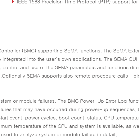
IEEE 1588 Precision Time Protocol (PTP) support for real-time applicati
Extreme Rugged operating temperature range: -40°C to +85°C (build option for eTEMP SK
Controller (BMC) supporting SEMA functions. The SEMA Ext
e integrated into the user’s own applications. The SEMA GUI
control and use of the SEMA parameters and functions dire
s.Optionally SEMA supports also remote procedure calls – p
r system or module failures. The BMC Power-Up Error Log func
failures that may have occurred during power-up sequences.
estart event, power cycles, boot count, status, CPU temperat
um temperature of the CPU and system is available, as wel
used to analyze system or module failure in detail.