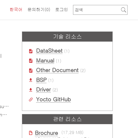
한국어
문의하기
(0)
로그인
기술 리소스
DataSheet
(1)
l
Manual
(1)
Other Document
(2)
BSP
(1)
Driver
(2)
Yocto GitHub
-x)
d)
관련 리소스
Brochure
(17.29 MB)