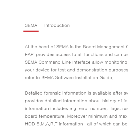
SEMA
Introduction
At the heart of SEMA is the Board Management 
EAPI provides access to all functions and can b
SEMA Command Line Interface allow monitoring, 
your device for test and demonstration purpose
refer to SEMA Software Installation Guide.
Detailed forensic information is available afte
provides detailed information about history of 
information includes e.g. error number, flags, r
board temperature. Moreover minimum and maxim
HDD S.M.A.R.T information- all of which can be 