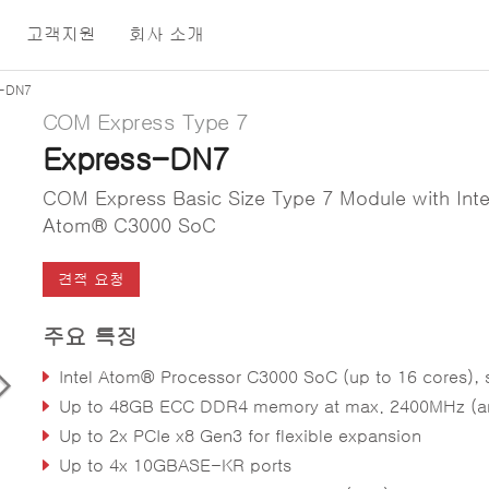
고객지원
회사 소개
s-DN7
COM Express Type 7
Express-DN7
COM Express Basic Size Type 7 Module with Inte
Atom® C3000 SoC
견적 요청
주요 특징
Intel Atom® Processor C3000 SoC (up to 16 cores), supports full virtualization (VT-d/VT
Up to 48GB ECC DDR4 memory at max. 2400MHz (and non-ECC supporte
Up to 2x PCIe x8 Gen3 for flexible expansion
Up to 4x 10GBASE-KR ports