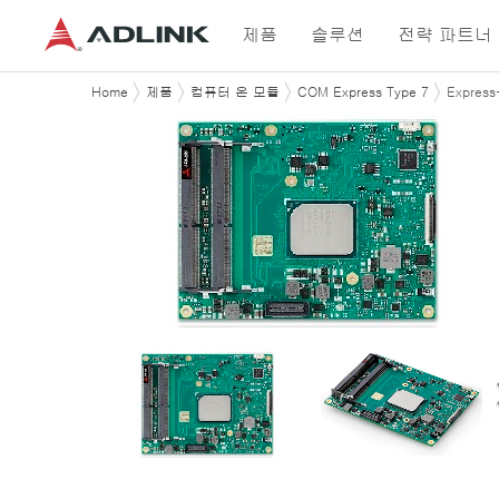
제품
솔루션
전략 파트너
Home
제품
컴퓨터 온 모듈
COM Express Type 7
Expres