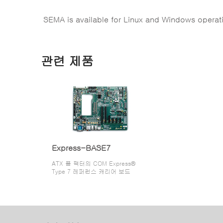
SEMA is available for Linux and Windows operat
관련 제품
Express-BASE7
ATX 폼 팩터의 COM Express®
Type 7 레퍼런스 캐리어 보드