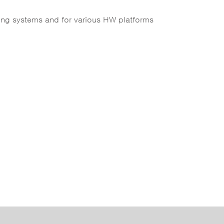
ing systems and for various HW platforms