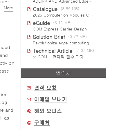
ons
ADLINK AMD Advanced Edge AI Platforms
More
Catalogue
(8.55 MB)
Us)
2026 Computer on Modules Catalog (COM-HPC, COM Express , SMARC, OSM, Qseven and ETX)
eGuide
(3.11 MB)
COM Express Carrier Design Guide Rev. 2.0
Solution Brief
(0.72 MB)
Revolutionize edge computing with IPMI support
ended
Technical Article
(7.07 MB)
 and
✅ COM - 전략적 필수 과제
ctly on
lease
연락처
견적 요청
tion
이메일 보내기
 Log
ure and
해외 오피스
l as
구매처